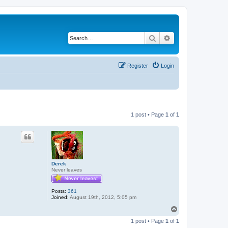
Search
Advanced search
Register
Login
1 post • Page
1
of
1
Derek
Never leaves
Posts:
361
Joined:
August 19th, 2012, 5:05 pm
T
o
1 post • Page
1
of
1
p