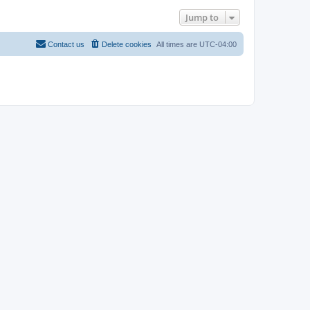
Jump to
Contact us
Delete cookies
All times are
UTC-04:00