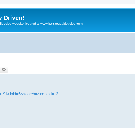
y Driven!
 Bicycles website, located at www.barracudabicycles.com.
earch
Advanced search
t=191&lpid=5&search=&ad_cid=12