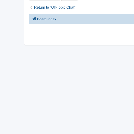
Return to “Off-Topic Chat”
Board index