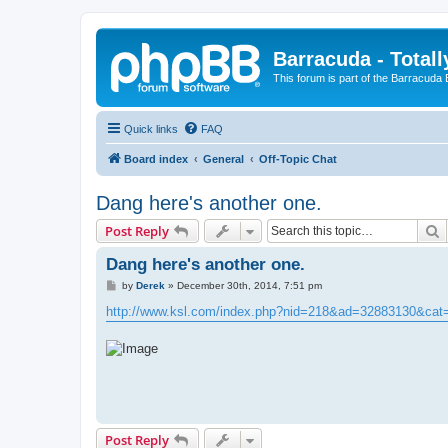
Barracuda - Totall
This forum is part of the Barracuda
Quick links
FAQ
Board index
General
Off-Topic Chat
Dang here's another one.
S
Post Reply
Dang here's another one.
P
by
Derek
»
December 30th, 2014, 7:51 pm
o
s
http://www.ksl.com/index.php?nid=218&ad=32883130&ca
t
Post Reply