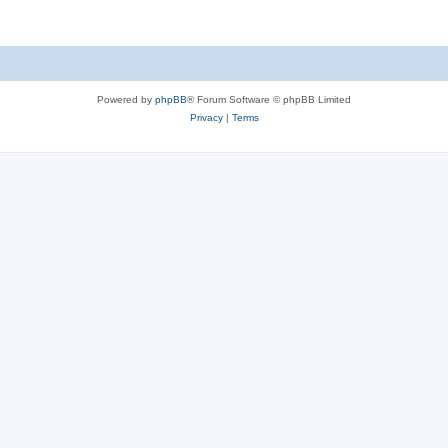
Powered by
phpBB
® Forum Software © phpBB Limited
Privacy
|
Terms