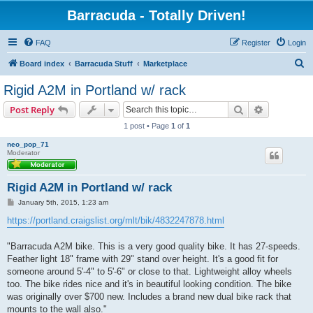
Barracuda - Totally Driven!
FAQ
Register
Login
S
Board index
Barracuda Stuff
Marketplace
e
Rigid A2M in Portland w/ rack
a
Search
Advanced s
Post Reply
r
1 post • Page
1
of
1
c
neo_pop_71
h
Moderator
Rigid A2M in Portland w/ rack
P
January 5th, 2015, 1:23 am
o
s
https://portland.craigslist.org/mlt/bik/4832247878.html
t
"Barracuda A2M bike. This is a very good quality bike. It has 27-speeds.
Feather light 18" frame with 29" stand over height. It's a good fit for
someone around 5'-4" to 5'-6" or close to that. Lightweight alloy wheels
too. The bike rides nice and it's in beautiful looking condition. The bike
was originally over $700 new. Includes a brand new dual bike rack that
mounts to the wall also."