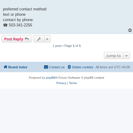
preferred contact method:
text or phone
contact by phone:
☎ 503-341-2256
Post Reply
1 post • Page
1
of
1
Jump to
Board index
Contact us
Delete cookies
All times are
UTC-04:00
Powered by
phpBB
® Forum Software © phpBB Limited
Privacy
|
Terms