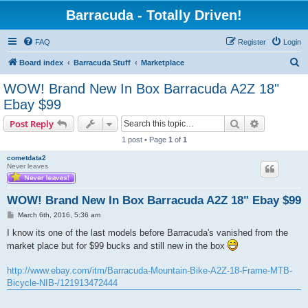
Barracuda - Totally Driven!
FAQ
Register
Login
S
Board index
Barracuda Stuff
Marketplace
e
WOW! Brand New In Box Barracuda A2Z 18"
a
Ebay $99
r
Search
Advanced s
Post Reply
c
1 post • Page
1
of
1
h
cometdata2
Never leaves
WOW! Brand New In Box Barracuda A2Z 18" Ebay $99
P
March 6th, 2016, 5:36 am
o
s
I know its one of the last models before Barracuda's vanished from the
t
market place but for $99 bucks and still new in the box
http://www.ebay.com/itm/Barracuda-Mountain-Bike-A2Z-18-Frame-MTB-
Bicycle-NIB-/121913472444