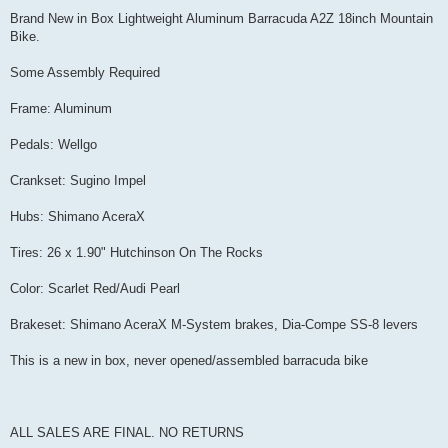
Brand New in Box Lightweight Aluminum Barracuda A2Z 18inch Mountain
Bike.
Some Assembly Required
Frame: Aluminum
Pedals: Wellgo
Crankset: Sugino Impel
Hubs: Shimano AceraX
Tires: 26 x 1.90" Hutchinson On The Rocks
Color: Scarlet Red/Audi Pearl
Brakeset: Shimano AceraX M-System brakes, Dia-Compe SS-8 levers
This is a new in box, never opened/assembled barracuda bike
ALL SALES ARE FINAL. NO RETURNS