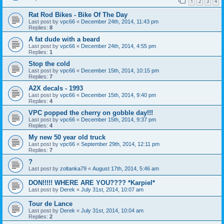
1
2
3
4
Rat Rod Bikes - Bike Of The Day
Last post by
vpc66
«
December 24th, 2014, 11:43 pm
Replies:
8
A fat dude with a beard
Last post by
vpc66
«
December 24th, 2014, 4:55 pm
Replies:
1
Stop the cold
Last post by
vpc66
«
December 15th, 2014, 10:15 pm
Replies:
7
A2X decals - 1993
Last post by
vpc66
«
December 15th, 2014, 9:40 pm
Replies:
4
VPC popped the cherry on gobble day!!!
Last post by
vpc66
«
December 15th, 2014, 9:37 pm
Replies:
4
My new 50 year old truck
Last post by
vpc66
«
September 29th, 2014, 12:11 pm
Replies:
7
?
Last post by
zoltanka79
«
August 17th, 2014, 5:46 am
DON!!!!! WHERE ARE YOU???? *Karpiel*
Last post by
Derek
«
July 31st, 2014, 10:07 am
Tour de Lance
Last post by
Derek
«
July 31st, 2014, 10:04 am
Replies:
2