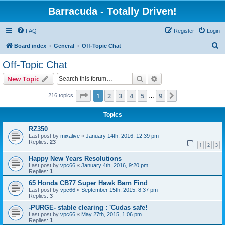
Barracuda - Totally Driven!
FAQ
Register
Login
S
Board index
General
Off-Topic Chat
e
Off-Topic Chat
a
Search
Advanced search
New Topic
r
c
Page
1
of
9
1
2
3
4
5
9
Next
216 topics
…
h
Topics
RZ350
Last post by
mixalive
«
January 14th, 2016, 12:39 pm
Replies:
23
1
2
3
Happy New Years Resolutions
Last post by
vpc66
«
January 4th, 2016, 9:20 pm
Replies:
1
65 Honda CB77 Super Hawk Barn Find
Last post by
vpc66
«
September 15th, 2015, 8:37 pm
Replies:
3
-PURGE- stable clearing : 'Cudas safe!
Last post by
vpc66
«
May 27th, 2015, 1:06 pm
Replies:
1