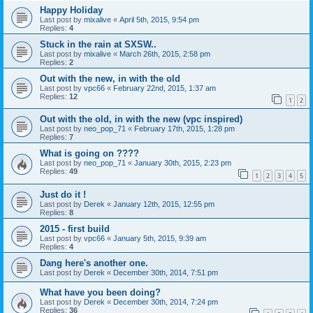
Happy Holiday
Last post by
mixalive
«
April 5th, 2015, 9:54 pm
Replies:
4
Stuck in the rain at SXSW..
Last post by
mixalive
«
March 26th, 2015, 2:58 pm
Replies:
2
Out with the new, in with the old
Last post by
vpc66
«
February 22nd, 2015, 1:37 am
Replies:
12
1
2
Out with the old, in with the new (vpc inspired)
Last post by
neo_pop_71
«
February 17th, 2015, 1:28 pm
Replies:
7
What is going on ????
Last post by
neo_pop_71
«
January 30th, 2015, 2:23 pm
Replies:
49
1
2
3
4
5
Just do it !
Last post by
Derek
«
January 12th, 2015, 12:55 pm
Replies:
8
2015 - first build
Last post by
vpc66
«
January 5th, 2015, 9:39 am
Replies:
4
Dang here's another one.
Last post by
Derek
«
December 30th, 2014, 7:51 pm
What have you been doing?
Last post by
Derek
«
December 30th, 2014, 7:24 pm
Replies:
36