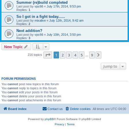
Summer (re)build completed
Last post by
vpc66
«
July 17th, 2014, 9:53 pm
Replies:
1
So I got in a fight today......
Last post by
mixalive
«
July 12th, 2014, 9:42 am
Replies:
2
Next addition?
Last post by
vpc66
«
July 10th, 2014, 3:50 pm
Replies:
3
New Topic
Page
1
of
9
1
2
3
4
5
9
Next
216 topics
…
Jump to
FORUM PERMISSIONS
You
cannot
post new topics in this forum
You
cannot
reply to topics in this forum
You
cannot
edit your posts in this forum
You
cannot
delete your posts in this forum
You
cannot
post attachments in this forum
Board index
Contact us
Delete cookies
All times are
UTC-04:00
Powered by
phpBB
® Forum Software © phpBB Limited
Privacy
|
Terms