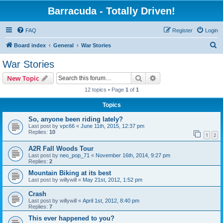
Barracuda - Totally Driven!
FAQ
Register
Login
S
Board index
General
War Stories
e
War Stories
a
Search
Advanced search
New Topic
r
12 topics • Page
1
of
1
c
Topics
h
So, anyone been riding lately?
Last post by
vpc66
«
June 11th, 2015, 12:37 pm
Replies:
10
1
2
A2R Fall Woods Tour
Last post by
neo_pop_71
«
November 16th, 2014, 9:27 pm
Replies:
2
Mountain Biking at its best
Last post by
willywill
«
May 21st, 2012, 1:52 pm
Crash
Last post by
willywill
«
April 1st, 2012, 8:40 pm
Replies:
7
This ever happened to you?