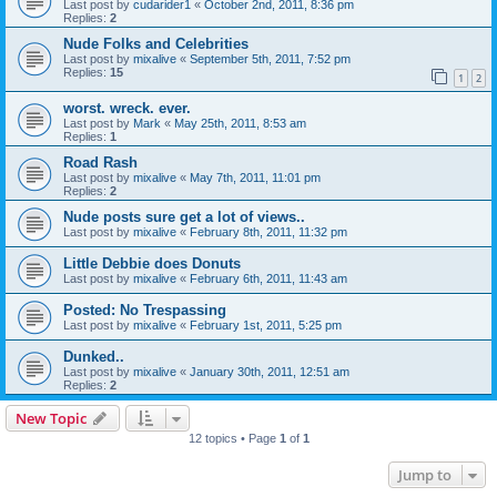
Last post by
cudarider1
«
October 2nd, 2011, 8:36 pm
Replies:
2
Nude Folks and Celebrities
Last post by
mixalive
«
September 5th, 2011, 7:52 pm
Replies:
15
1
2
worst. wreck. ever.
Last post by
Mark
«
May 25th, 2011, 8:53 am
Replies:
1
Road Rash
Last post by
mixalive
«
May 7th, 2011, 11:01 pm
Replies:
2
Nude posts sure get a lot of views..
Last post by
mixalive
«
February 8th, 2011, 11:32 pm
Little Debbie does Donuts
Last post by
mixalive
«
February 6th, 2011, 11:43 am
Posted: No Trespassing
Last post by
mixalive
«
February 1st, 2011, 5:25 pm
Dunked..
Last post by
mixalive
«
January 30th, 2011, 12:51 am
Replies:
2
New Topic
12 topics • Page
1
of
1
Jump to