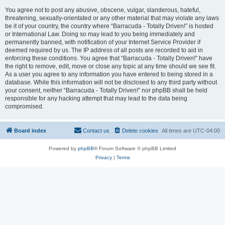
You agree not to post any abusive, obscene, vulgar, slanderous, hateful,
threatening, sexually-orientated or any other material that may violate any laws
be it of your country, the country where “Barracuda - Totally Driven!” is hosted
or International Law. Doing so may lead to you being immediately and
permanently banned, with notification of your Internet Service Provider if
deemed required by us. The IP address of all posts are recorded to aid in
enforcing these conditions. You agree that “Barracuda - Totally Driven!” have
the right to remove, edit, move or close any topic at any time should we see fit.
As a user you agree to any information you have entered to being stored in a
database. While this information will not be disclosed to any third party without
your consent, neither “Barracuda - Totally Driven!” nor phpBB shall be held
responsible for any hacking attempt that may lead to the data being
compromised.
Board index
Contact us
Delete cookies
All times are
UTC-04:00
Powered by
phpBB
® Forum Software © phpBB Limited
Privacy
|
Terms