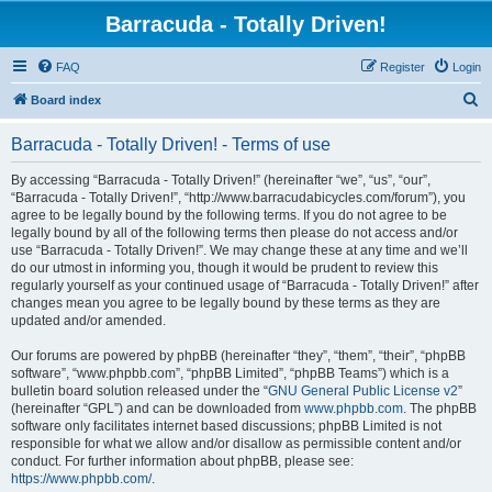
Barracuda - Totally Driven!
FAQ
Register
Login
S
Board index
e
Barracuda - Totally Driven! - Terms of use
a
r
By accessing “Barracuda - Totally Driven!” (hereinafter “we”, “us”, “our”,
“Barracuda - Totally Driven!”, “http://www.barracudabicycles.com/forum”), you
c
agree to be legally bound by the following terms. If you do not agree to be
h
legally bound by all of the following terms then please do not access and/or
use “Barracuda - Totally Driven!”. We may change these at any time and we’ll
do our utmost in informing you, though it would be prudent to review this
regularly yourself as your continued usage of “Barracuda - Totally Driven!” after
changes mean you agree to be legally bound by these terms as they are
updated and/or amended.
Our forums are powered by phpBB (hereinafter “they”, “them”, “their”, “phpBB
software”, “www.phpbb.com”, “phpBB Limited”, “phpBB Teams”) which is a
bulletin board solution released under the “
GNU General Public License v2
”
(hereinafter “GPL”) and can be downloaded from
www.phpbb.com
. The phpBB
software only facilitates internet based discussions; phpBB Limited is not
responsible for what we allow and/or disallow as permissible content and/or
conduct. For further information about phpBB, please see:
https://www.phpbb.com/
.