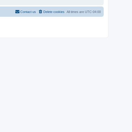
Contact us
Delete cookies
All times are
UTC-04:00