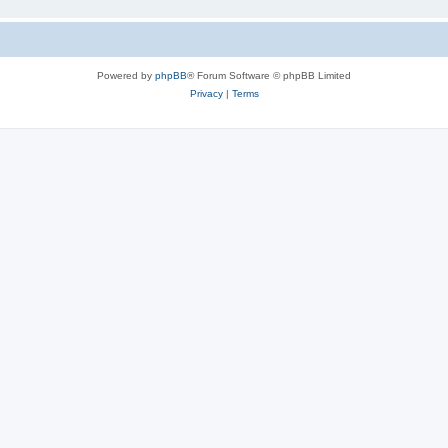
Powered by
phpBB
® Forum Software © phpBB Limited
Privacy
|
Terms