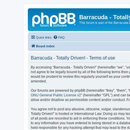
Barracuda - Totall
This forum is part of the Barracuda
Quick links
FAQ
Board index
Barracuda - Totally Driven! - Terms of use
By accessing “Barracuda - Totally Driven!” (hereinafter “we”, “us
not agree to be legally bound by all of the following terms the
would be prudent to review this regularly yourself as your con
amended.
Our forums are powered by phpBB (hereinafter “they”, “them”, “
GNU General Public License v2
” (hereinafter “GPL”) and can
allow and/or disallow as permissible content and/or conduct. F
You agree not to post any abusive, obscene, vulgar, slanderous, 
Totally Driven!” is hosted or International Law. Doing so may l
of all posts are recorded to aid in enforcing these conditions. Y
to any information you have entered to being stored in a databas
held responsible for any hacking attempt that may lead to the