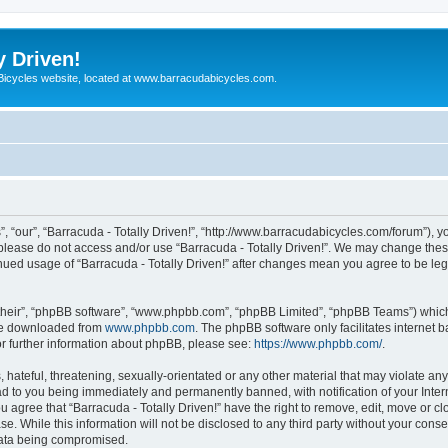
y Driven!
 Bicycles website, located at www.barracudabicycles.com.
”, “our”, “Barracuda - Totally Driven!”, “http://www.barracudabicycles.com/forum”), y
n please do not access and/or use “Barracuda - Totally Driven!”. We may change these
tinued usage of “Barracuda - Totally Driven!” after changes mean you agree to be le
their”, “phpBB software”, “www.phpbb.com”, “phpBB Limited”, “phpBB Teams”) which i
 be downloaded from
www.phpbb.com
. The phpBB software only facilitates internet
or further information about phpBB, please see:
https://www.phpbb.com/
.
hateful, threatening, sexually-orientated or any other material that may violate any
ead to you being immediately and permanently banned, with notification of your Inte
ou agree that “Barracuda - Totally Driven!” have the right to remove, edit, move or c
e. While this information will not be disclosed to any third party without your conse
 data being compromised.