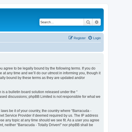
Search
Advanced search
Register
Login
ou agree to be legally bound by the following terms. If you do
 at any time and we’ll do our utmost in informing you, though it
gally bound by these terms as they are updated and/or
s a bulletin board solution released under the “
 based discussions; phpBB Limited is not responsible for what we
 laws be it of your country, the country where “Barracuda -
rnet Service Provider if deemed required by us. The IP address
lose any topic at any time should we see fit. As a user you agree
nt, neither “Barracuda - Totally Driven!” nor phpBB shall be