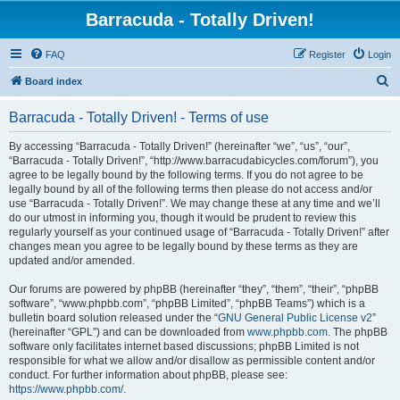
Barracuda - Totally Driven!
FAQ
Register
Login
S
Board index
e
Barracuda - Totally Driven! - Terms of use
a
r
By accessing “Barracuda - Totally Driven!” (hereinafter “we”, “us”, “our”,
“Barracuda - Totally Driven!”, “http://www.barracudabicycles.com/forum”), you
c
agree to be legally bound by the following terms. If you do not agree to be
h
legally bound by all of the following terms then please do not access and/or
use “Barracuda - Totally Driven!”. We may change these at any time and we’ll
do our utmost in informing you, though it would be prudent to review this
regularly yourself as your continued usage of “Barracuda - Totally Driven!” after
changes mean you agree to be legally bound by these terms as they are
updated and/or amended.
Our forums are powered by phpBB (hereinafter “they”, “them”, “their”, “phpBB
software”, “www.phpbb.com”, “phpBB Limited”, “phpBB Teams”) which is a
bulletin board solution released under the “
GNU General Public License v2
”
(hereinafter “GPL”) and can be downloaded from
www.phpbb.com
. The phpBB
software only facilitates internet based discussions; phpBB Limited is not
responsible for what we allow and/or disallow as permissible content and/or
conduct. For further information about phpBB, please see:
https://www.phpbb.com/
.