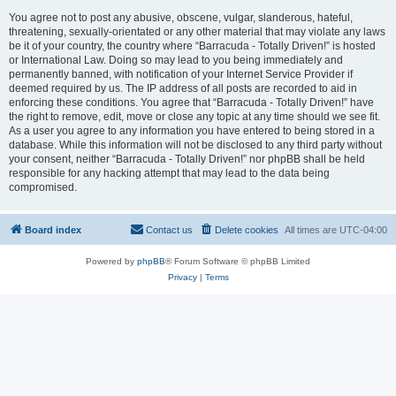
You agree not to post any abusive, obscene, vulgar, slanderous, hateful,
threatening, sexually-orientated or any other material that may violate any laws
be it of your country, the country where “Barracuda - Totally Driven!” is hosted
or International Law. Doing so may lead to you being immediately and
permanently banned, with notification of your Internet Service Provider if
deemed required by us. The IP address of all posts are recorded to aid in
enforcing these conditions. You agree that “Barracuda - Totally Driven!” have
the right to remove, edit, move or close any topic at any time should we see fit.
As a user you agree to any information you have entered to being stored in a
database. While this information will not be disclosed to any third party without
your consent, neither “Barracuda - Totally Driven!” nor phpBB shall be held
responsible for any hacking attempt that may lead to the data being
compromised.
Board index
Contact us
Delete cookies
All times are
UTC-04:00
Powered by
phpBB
® Forum Software © phpBB Limited
Privacy
|
Terms