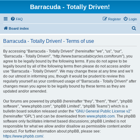
Barracuda - Totally Driven!
FAQ
Register
Login
S
Board index
e
Barracuda - Totally Driven! - Terms of use
a
r
By accessing “Barracuda - Totally Driven!” (hereinafter “we”, “us”, “our”,
“Barracuda - Totally Driven!”, “http://www.barracudabicycles.com/forum”), you
c
agree to be legally bound by the following terms. If you do not agree to be
h
legally bound by all of the following terms then please do not access and/or
use “Barracuda - Totally Driven!”. We may change these at any time and we’ll
do our utmost in informing you, though it would be prudent to review this
regularly yourself as your continued usage of “Barracuda - Totally Driven!” after
changes mean you agree to be legally bound by these terms as they are
updated and/or amended.
Our forums are powered by phpBB (hereinafter “they”, “them”, “their”, “phpBB
software”, “www.phpbb.com”, “phpBB Limited”, “phpBB Teams”) which is a
bulletin board solution released under the “
GNU General Public License v2
”
(hereinafter “GPL”) and can be downloaded from
www.phpbb.com
. The phpBB
software only facilitates internet based discussions; phpBB Limited is not
responsible for what we allow and/or disallow as permissible content and/or
conduct. For further information about phpBB, please see:
https://www.phpbb.com/
.