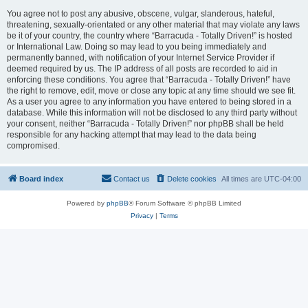
You agree not to post any abusive, obscene, vulgar, slanderous, hateful,
threatening, sexually-orientated or any other material that may violate any laws
be it of your country, the country where “Barracuda - Totally Driven!” is hosted
or International Law. Doing so may lead to you being immediately and
permanently banned, with notification of your Internet Service Provider if
deemed required by us. The IP address of all posts are recorded to aid in
enforcing these conditions. You agree that “Barracuda - Totally Driven!” have
the right to remove, edit, move or close any topic at any time should we see fit.
As a user you agree to any information you have entered to being stored in a
database. While this information will not be disclosed to any third party without
your consent, neither “Barracuda - Totally Driven!” nor phpBB shall be held
responsible for any hacking attempt that may lead to the data being
compromised.
Board index
Contact us
Delete cookies
All times are
UTC-04:00
Powered by
phpBB
® Forum Software © phpBB Limited
Privacy
|
Terms