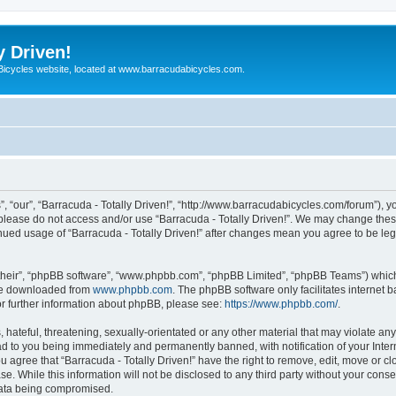
y Driven!
 Bicycles website, located at www.barracudabicycles.com.
”, “our”, “Barracuda - Totally Driven!”, “http://www.barracudabicycles.com/forum”), y
n please do not access and/or use “Barracuda - Totally Driven!”. We may change these
tinued usage of “Barracuda - Totally Driven!” after changes mean you agree to be le
their”, “phpBB software”, “www.phpbb.com”, “phpBB Limited”, “phpBB Teams”) which i
 be downloaded from
www.phpbb.com
. The phpBB software only facilitates internet
or further information about phpBB, please see:
https://www.phpbb.com/
.
hateful, threatening, sexually-orientated or any other material that may violate any
ead to you being immediately and permanently banned, with notification of your Inte
ou agree that “Barracuda - Totally Driven!” have the right to remove, edit, move or c
e. While this information will not be disclosed to any third party without your conse
 data being compromised.