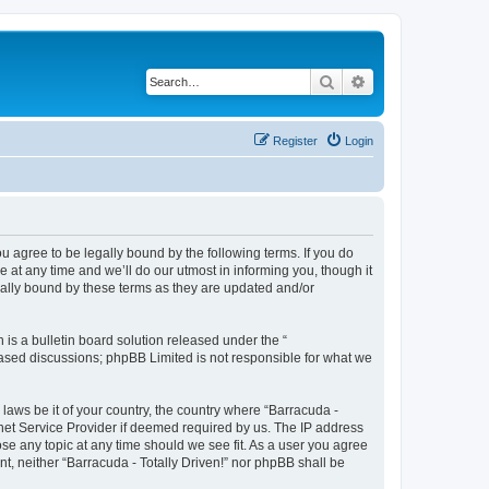
Search
Advanced search
Register
Login
ou agree to be legally bound by the following terms. If you do
 at any time and we’ll do our utmost in informing you, though it
gally bound by these terms as they are updated and/or
s a bulletin board solution released under the “
 based discussions; phpBB Limited is not responsible for what we
 laws be it of your country, the country where “Barracuda -
rnet Service Provider if deemed required by us. The IP address
lose any topic at any time should we see fit. As a user you agree
nt, neither “Barracuda - Totally Driven!” nor phpBB shall be