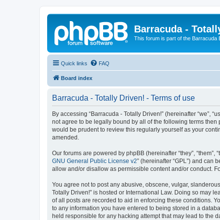
Barracuda - Totall
This forum is part of the Barracuda
Quick links
FAQ
Board index
Barracuda - Totally Driven! - Terms of use
By accessing “Barracuda - Totally Driven!” (hereinafter “we”, “us
not agree to be legally bound by all of the following terms the
would be prudent to review this regularly yourself as your con
amended.
Our forums are powered by phpBB (hereinafter “they”, “them”, “
GNU General Public License v2
” (hereinafter “GPL”) and can
allow and/or disallow as permissible content and/or conduct. F
You agree not to post any abusive, obscene, vulgar, slanderous, 
Totally Driven!” is hosted or International Law. Doing so may l
of all posts are recorded to aid in enforcing these conditions. Y
to any information you have entered to being stored in a databas
held responsible for any hacking attempt that may lead to the