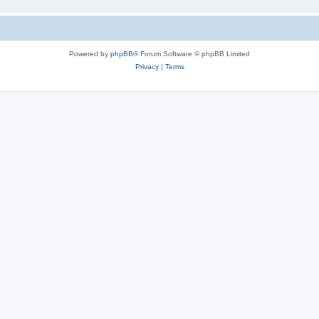
Powered by
phpBB
® Forum Software © phpBB Limited
Privacy
|
Terms