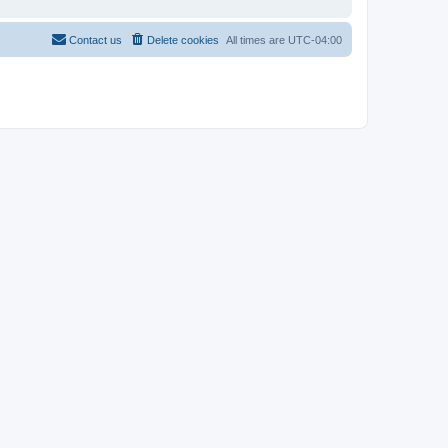
Contact us
Delete cookies
All times are
UTC-04:00