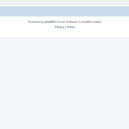
Powered by
phpBB
® Forum Software © phpBB Limited
Privacy
|
Terms