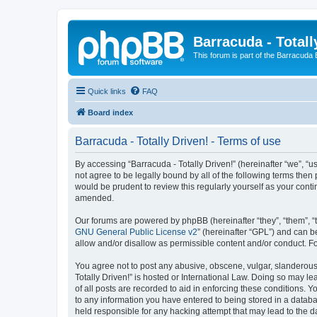
Barracuda - Totall
This forum is part of the Barracuda
Quick links
FAQ
Board index
Barracuda - Totally Driven! - Terms of use
By accessing “Barracuda - Totally Driven!” (hereinafter “we”, “us
not agree to be legally bound by all of the following terms the
would be prudent to review this regularly yourself as your con
amended.
Our forums are powered by phpBB (hereinafter “they”, “them”, “
GNU General Public License v2
” (hereinafter “GPL”) and can
allow and/or disallow as permissible content and/or conduct. F
You agree not to post any abusive, obscene, vulgar, slanderous, 
Totally Driven!” is hosted or International Law. Doing so may l
of all posts are recorded to aid in enforcing these conditions. Y
to any information you have entered to being stored in a databas
held responsible for any hacking attempt that may lead to the