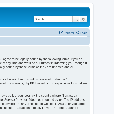
Search
Advanced search
Register
Login
ou agree to be legally bound by the following terms. If you do
 at any time and we’ll do our utmost in informing you, though it
gally bound by these terms as they are updated and/or
s a bulletin board solution released under the “
 based discussions; phpBB Limited is not responsible for what we
 laws be it of your country, the country where “Barracuda -
rnet Service Provider if deemed required by us. The IP address
lose any topic at any time should we see fit. As a user you agree
nt, neither “Barracuda - Totally Driven!” nor phpBB shall be