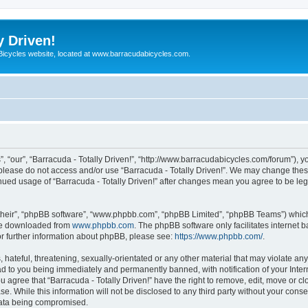
y Driven!
 Bicycles website, located at www.barracudabicycles.com.
”, “our”, “Barracuda - Totally Driven!”, “http://www.barracudabicycles.com/forum”), y
n please do not access and/or use “Barracuda - Totally Driven!”. We may change these
tinued usage of “Barracuda - Totally Driven!” after changes mean you agree to be le
their”, “phpBB software”, “www.phpbb.com”, “phpBB Limited”, “phpBB Teams”) which i
 be downloaded from
www.phpbb.com
. The phpBB software only facilitates internet
or further information about phpBB, please see:
https://www.phpbb.com/
.
hateful, threatening, sexually-orientated or any other material that may violate any
ead to you being immediately and permanently banned, with notification of your Inte
ou agree that “Barracuda - Totally Driven!” have the right to remove, edit, move or c
e. While this information will not be disclosed to any third party without your conse
 data being compromised.