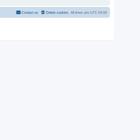
Contact us
Delete cookies
All times are
UTC-04:00