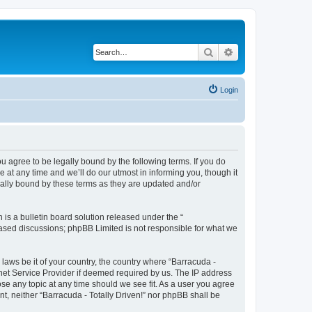
Search
Advanced search
Login
ou agree to be legally bound by the following terms. If you do
 at any time and we’ll do our utmost in informing you, though it
gally bound by these terms as they are updated and/or
s a bulletin board solution released under the “
 based discussions; phpBB Limited is not responsible for what we
 laws be it of your country, the country where “Barracuda -
rnet Service Provider if deemed required by us. The IP address
lose any topic at any time should we see fit. As a user you agree
nt, neither “Barracuda - Totally Driven!” nor phpBB shall be