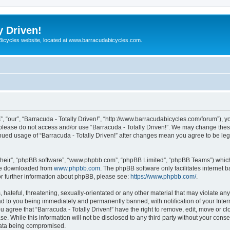
y Driven!
 Bicycles website, located at www.barracudabicycles.com.
”, “our”, “Barracuda - Totally Driven!”, “http://www.barracudabicycles.com/forum”), y
n please do not access and/or use “Barracuda - Totally Driven!”. We may change these
tinued usage of “Barracuda - Totally Driven!” after changes mean you agree to be le
their”, “phpBB software”, “www.phpbb.com”, “phpBB Limited”, “phpBB Teams”) which i
 be downloaded from
www.phpbb.com
. The phpBB software only facilitates internet
or further information about phpBB, please see:
https://www.phpbb.com/
.
hateful, threatening, sexually-orientated or any other material that may violate any
ead to you being immediately and permanently banned, with notification of your Inte
ou agree that “Barracuda - Totally Driven!” have the right to remove, edit, move or c
e. While this information will not be disclosed to any third party without your conse
 data being compromised.