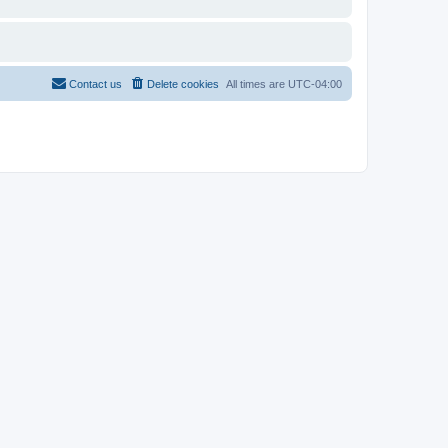
Contact us
Delete cookies
All times are
UTC-04:00