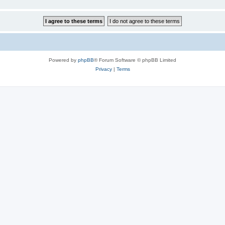
Powered by
phpBB
® Forum Software © phpBB Limited
Privacy
|
Terms