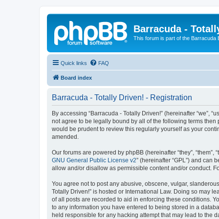
Barracuda - Totall
This forum is part of the Barracuda
Quick links
FAQ
Board index
Barracuda - Totally Driven! - Registration
By accessing “Barracuda - Totally Driven!” (hereinafter “we”, “us
not agree to be legally bound by all of the following terms the
would be prudent to review this regularly yourself as your con
amended.
Our forums are powered by phpBB (hereinafter “they”, “them”, “
GNU General Public License v2
” (hereinafter “GPL”) and can
allow and/or disallow as permissible content and/or conduct. F
You agree not to post any abusive, obscene, vulgar, slanderous, 
Totally Driven!” is hosted or International Law. Doing so may l
of all posts are recorded to aid in enforcing these conditions. Y
to any information you have entered to being stored in a databas
held responsible for any hacking attempt that may lead to the