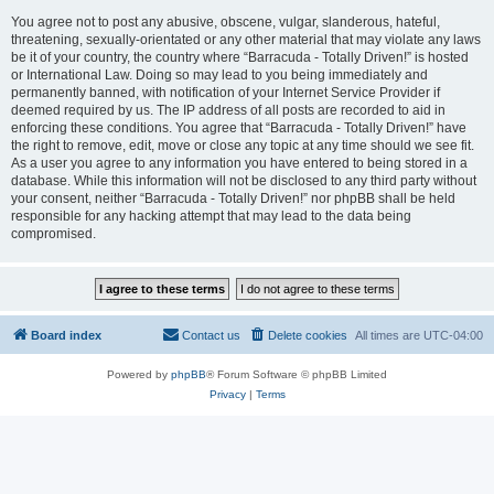
You agree not to post any abusive, obscene, vulgar, slanderous, hateful,
threatening, sexually-orientated or any other material that may violate any laws
be it of your country, the country where “Barracuda - Totally Driven!” is hosted
or International Law. Doing so may lead to you being immediately and
permanently banned, with notification of your Internet Service Provider if
deemed required by us. The IP address of all posts are recorded to aid in
enforcing these conditions. You agree that “Barracuda - Totally Driven!” have
the right to remove, edit, move or close any topic at any time should we see fit.
As a user you agree to any information you have entered to being stored in a
database. While this information will not be disclosed to any third party without
your consent, neither “Barracuda - Totally Driven!” nor phpBB shall be held
responsible for any hacking attempt that may lead to the data being
compromised.
Board index
Contact us
Delete cookies
All times are
UTC-04:00
Powered by
phpBB
® Forum Software © phpBB Limited
Privacy
|
Terms