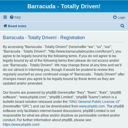
Barracuda - Totally Driven!
FAQ
Login
S
Board index
e
Barracuda - Totally Driven! - Registration
a
r
By accessing “Barracuda - Totally Driven!” (hereinafter “we”, “us”, “our”,
“Barracuda - Totally Driven!”, “http://www.barracudabicycles.com/forum”), you
c
agree to be legally bound by the following terms. If you do not agree to be
h
legally bound by all of the following terms then please do not access and/or
use “Barracuda - Totally Driven!”. We may change these at any time and we’ll
do our utmost in informing you, though it would be prudent to review this
regularly yourself as your continued usage of “Barracuda - Totally Driven!” after
changes mean you agree to be legally bound by these terms as they are
updated and/or amended.
Our forums are powered by phpBB (hereinafter “they”, “them”, “their”, “phpBB
software”, “www.phpbb.com”, “phpBB Limited”, “phpBB Teams”) which is a
bulletin board solution released under the “
GNU General Public License v2
”
(hereinafter “GPL”) and can be downloaded from
www.phpbb.com
. The phpBB
software only facilitates internet based discussions; phpBB Limited is not
responsible for what we allow and/or disallow as permissible content and/or
conduct. For further information about phpBB, please see:
https://www.phpbb.com/
.