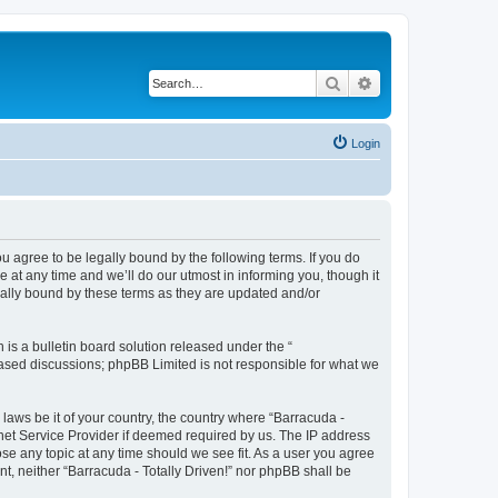
Search
Advanced search
Login
ou agree to be legally bound by the following terms. If you do
 at any time and we’ll do our utmost in informing you, though it
gally bound by these terms as they are updated and/or
s a bulletin board solution released under the “
 based discussions; phpBB Limited is not responsible for what we
 laws be it of your country, the country where “Barracuda -
rnet Service Provider if deemed required by us. The IP address
lose any topic at any time should we see fit. As a user you agree
nt, neither “Barracuda - Totally Driven!” nor phpBB shall be