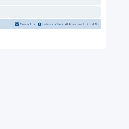
Contact us
Delete cookies
All times are
UTC-04:00