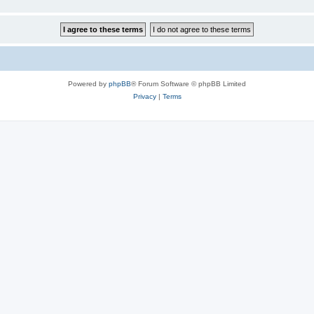
Powered by
phpBB
® Forum Software © phpBB Limited
Privacy
|
Terms