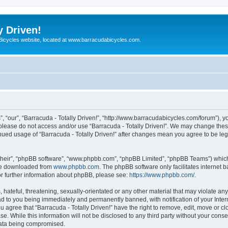
y Driven!
 Bicycles website, located at www.barracudabicycles.com.
”, “our”, “Barracuda - Totally Driven!”, “http://www.barracudabicycles.com/forum”), y
n please do not access and/or use “Barracuda - Totally Driven!”. We may change these
tinued usage of “Barracuda - Totally Driven!” after changes mean you agree to be le
their”, “phpBB software”, “www.phpbb.com”, “phpBB Limited”, “phpBB Teams”) which i
 be downloaded from
www.phpbb.com
. The phpBB software only facilitates internet
or further information about phpBB, please see:
https://www.phpbb.com/
.
hateful, threatening, sexually-orientated or any other material that may violate any
ead to you being immediately and permanently banned, with notification of your Inte
ou agree that “Barracuda - Totally Driven!” have the right to remove, edit, move or c
e. While this information will not be disclosed to any third party without your conse
 data being compromised.