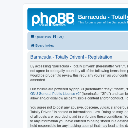
Barracuda - Totall
This forum is part of the Barracuda
Quick links
FAQ
Board index
Barracuda - Totally Driven! - Registration
By accessing “Barracuda - Totally Driven!” (hereinafter “we”, “us
not agree to be legally bound by all of the following terms the
would be prudent to review this regularly yourself as your con
amended.
Our forums are powered by phpBB (hereinafter “they”, “them”, “
GNU General Public License v2
” (hereinafter “GPL”) and can
allow and/or disallow as permissible content and/or conduct. F
You agree not to post any abusive, obscene, vulgar, slanderous, 
Totally Driven!” is hosted or International Law. Doing so may l
of all posts are recorded to aid in enforcing these conditions. Y
to any information you have entered to being stored in a databas
held responsible for any hacking attempt that may lead to the