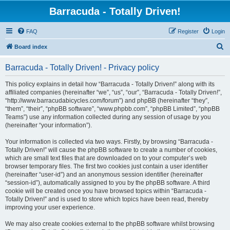
Barracuda - Totally Driven!
FAQ
Register
Login
S
Board index
e
Barracuda - Totally Driven! - Privacy policy
a
r
This policy explains in detail how “Barracuda - Totally Driven!” along with its
affiliated companies (hereinafter “we”, “us”, “our”, “Barracuda - Totally Driven!”,
c
“http://www.barracudabicycles.com/forum”) and phpBB (hereinafter “they”,
h
“them”, “their”, “phpBB software”, “www.phpbb.com”, “phpBB Limited”, “phpBB
Teams”) use any information collected during any session of usage by you
(hereinafter “your information”).
Your information is collected via two ways. Firstly, by browsing “Barracuda -
Totally Driven!” will cause the phpBB software to create a number of cookies,
which are small text files that are downloaded on to your computer’s web
browser temporary files. The first two cookies just contain a user identifier
(hereinafter “user-id”) and an anonymous session identifier (hereinafter
“session-id”), automatically assigned to you by the phpBB software. A third
cookie will be created once you have browsed topics within “Barracuda -
Totally Driven!” and is used to store which topics have been read, thereby
improving your user experience.
We may also create cookies external to the phpBB software whilst browsing