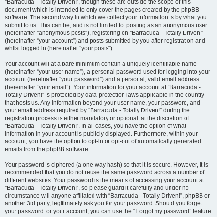
“Barracuda - Totally Driven!”, though these are outside the scope of this
document which is intended to only cover the pages created by the phpBB
software. The second way in which we collect your information is by what you
submit to us. This can be, and is not limited to: posting as an anonymous user
(hereinafter “anonymous posts”), registering on “Barracuda - Totally Driven!”
(hereinafter “your account”) and posts submitted by you after registration and
whilst logged in (hereinafter “your posts”).
Your account will at a bare minimum contain a uniquely identifiable name
(hereinafter “your user name”), a personal password used for logging into your
account (hereinafter “your password”) and a personal, valid email address
(hereinafter “your email”). Your information for your account at “Barracuda -
Totally Driven!” is protected by data-protection laws applicable in the country
that hosts us. Any information beyond your user name, your password, and
your email address required by “Barracuda - Totally Driven!” during the
registration process is either mandatory or optional, at the discretion of
“Barracuda - Totally Driven!”. In all cases, you have the option of what
information in your account is publicly displayed. Furthermore, within your
account, you have the option to opt-in or opt-out of automatically generated
emails from the phpBB software.
Your password is ciphered (a one-way hash) so that it is secure. However, it is
recommended that you do not reuse the same password across a number of
different websites. Your password is the means of accessing your account at
“Barracuda - Totally Driven!”, so please guard it carefully and under no
circumstance will anyone affiliated with “Barracuda - Totally Driven!”, phpBB or
another 3rd party, legitimately ask you for your password. Should you forget
your password for your account, you can use the “I forgot my password” feature