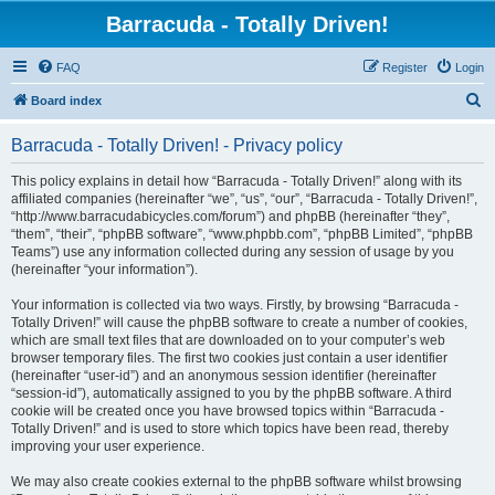
Barracuda - Totally Driven!
FAQ
Register
Login
S
Board index
e
Barracuda - Totally Driven! - Privacy policy
a
r
This policy explains in detail how “Barracuda - Totally Driven!” along with its
affiliated companies (hereinafter “we”, “us”, “our”, “Barracuda - Totally Driven!”,
c
“http://www.barracudabicycles.com/forum”) and phpBB (hereinafter “they”,
h
“them”, “their”, “phpBB software”, “www.phpbb.com”, “phpBB Limited”, “phpBB
Teams”) use any information collected during any session of usage by you
(hereinafter “your information”).
Your information is collected via two ways. Firstly, by browsing “Barracuda -
Totally Driven!” will cause the phpBB software to create a number of cookies,
which are small text files that are downloaded on to your computer’s web
browser temporary files. The first two cookies just contain a user identifier
(hereinafter “user-id”) and an anonymous session identifier (hereinafter
“session-id”), automatically assigned to you by the phpBB software. A third
cookie will be created once you have browsed topics within “Barracuda -
Totally Driven!” and is used to store which topics have been read, thereby
improving your user experience.
We may also create cookies external to the phpBB software whilst browsing