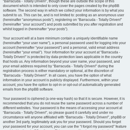
“Barracuda - Totally Driven!”, though these are outside the scope of this
document which is intended to only cover the pages created by the phpBB
software. The second way in which we collect your information is by what you
submit to us. This can be, and is not limited to: posting as an anonymous user
(hereinafter “anonymous posts”), registering on “Barracuda - Totally Driven!”
(hereinafter “your account”) and posts submitted by you after registration and
whilst logged in (hereinafter “your posts”).
Your account will at a bare minimum contain a uniquely identifiable name
(hereinafter “your user name”), a personal password used for logging into your
account (hereinafter “your password”) and a personal, valid email address
(hereinafter “your email”). Your information for your account at “Barracuda -
Totally Driven!” is protected by data-protection laws applicable in the country
that hosts us. Any information beyond your user name, your password, and
your email address required by “Barracuda - Totally Driven!” during the
registration process is either mandatory or optional, at the discretion of
“Barracuda - Totally Driven!”. In all cases, you have the option of what
information in your account is publicly displayed. Furthermore, within your
account, you have the option to opt-in or opt-out of automatically generated
emails from the phpBB software.
Your password is ciphered (a one-way hash) so that it is secure. However, it is
recommended that you do not reuse the same password across a number of
different websites. Your password is the means of accessing your account at
“Barracuda - Totally Driven!”, so please guard it carefully and under no
circumstance will anyone affiliated with “Barracuda - Totally Driven!”, phpBB or
another 3rd party, legitimately ask you for your password. Should you forget
your password for your account, you can use the “I forgot my password” feature