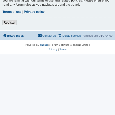
you are familiar with our terms of use and related policies. Please ensure you
read any forum rules as you navigate around the board.
Terms of use
|
Privacy policy
Register
Board index
Contact us
Delete cookies
All times are
UTC-04:00
Powered by
phpBB
® Forum Software © phpBB Limited
Privacy
|
Terms