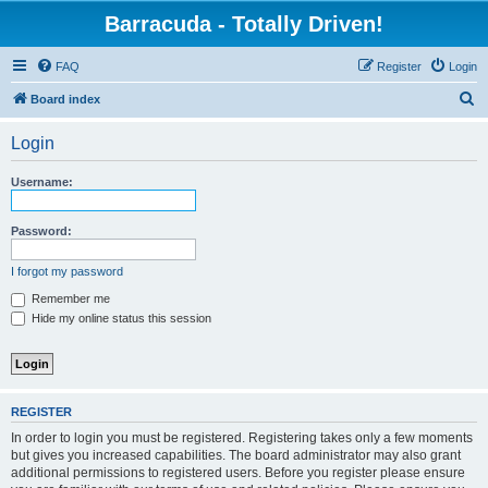
Barracuda - Totally Driven!
FAQ
Register
Login
S
Board index
e
Login
a
r
Username:
c
h
Password:
I forgot my password
Remember me
Hide my online status this session
REGISTER
In order to login you must be registered. Registering takes only a few moments
but gives you increased capabilities. The board administrator may also grant
additional permissions to registered users. Before you register please ensure