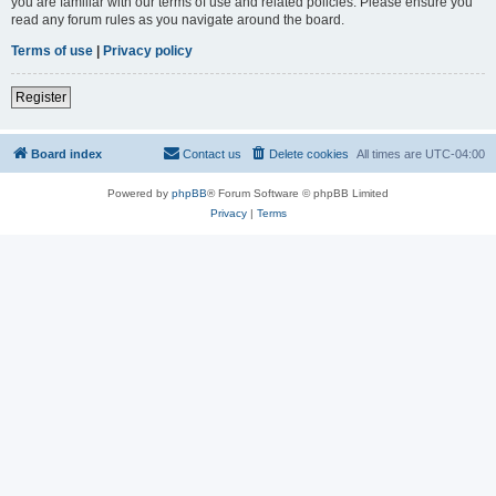
you are familiar with our terms of use and related policies. Please ensure you
read any forum rules as you navigate around the board.
Terms of use
|
Privacy policy
Register
Board index
Contact us
Delete cookies
All times are
UTC-04:00
Powered by
phpBB
® Forum Software © phpBB Limited
Privacy
|
Terms