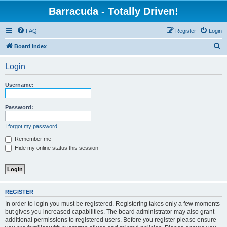
Barracuda - Totally Driven!
FAQ
Register
Login
S
Board index
e
Login
a
r
Username:
c
h
Password:
I forgot my password
Remember me
Hide my online status this session
REGISTER
In order to login you must be registered. Registering takes only a few moments
but gives you increased capabilities. The board administrator may also grant
additional permissions to registered users. Before you register please ensure