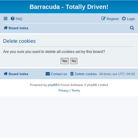
Barracuda - Totally Driven!
FAQ
Register
Login
S
Board index
e
Delete cookies
a
r
Are you sure you want to delete all cookies set by this board?
c
h
Board index
Contact us
Delete cookies
All times are
UTC-04:00
Powered by
phpBB
® Forum Software © phpBB Limited
Privacy
|
Terms