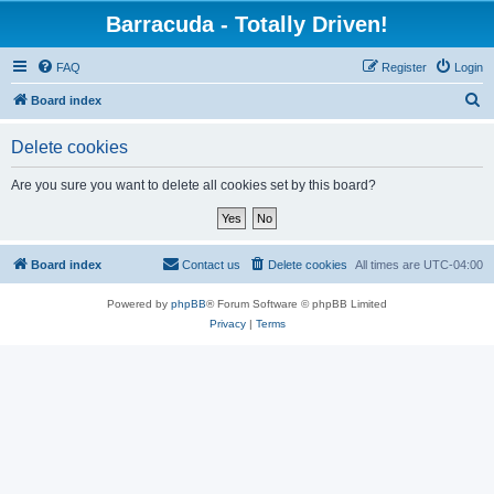
Barracuda - Totally Driven!
FAQ
Register
Login
S
Board index
e
Delete cookies
a
r
Are you sure you want to delete all cookies set by this board?
c
h
Board index
Contact us
Delete cookies
All times are
UTC-04:00
Powered by
phpBB
® Forum Software © phpBB Limited
Privacy
|
Terms