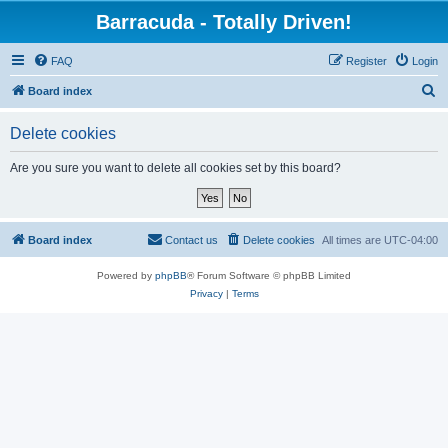
Barracuda - Totally Driven!
FAQ
Register
Login
S
Board index
e
Delete cookies
a
r
Are you sure you want to delete all cookies set by this board?
c
h
Board index
Contact us
Delete cookies
All times are
UTC-04:00
Powered by
phpBB
® Forum Software © phpBB Limited
Privacy
|
Terms