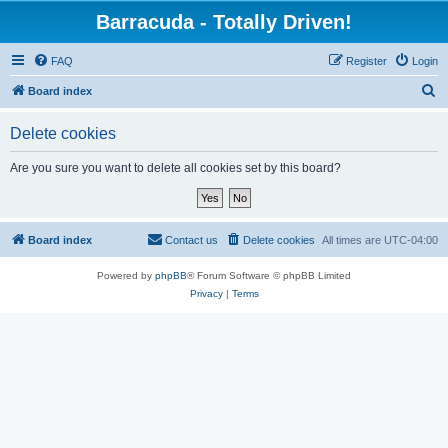
Barracuda - Totally Driven!
FAQ
Register
Login
S
Board index
e
Delete cookies
a
r
Are you sure you want to delete all cookies set by this board?
c
h
Board index
Contact us
Delete cookies
All times are
UTC-04:00
Powered by
phpBB
® Forum Software © phpBB Limited
Privacy
|
Terms