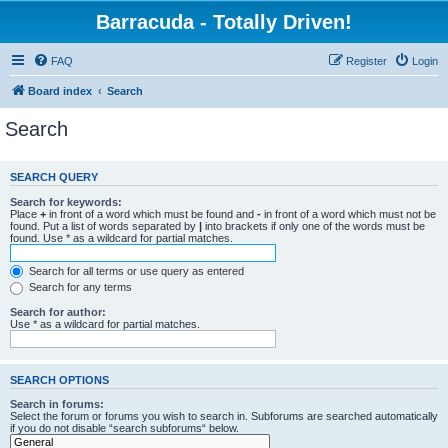
Barracuda - Totally Driven!
FAQ
Register
Login
Board index
Search
Search
SEARCH QUERY
Search for keywords:
Place
+
in front of a word which must be found and
-
in front of a word which must not be
found. Put a list of words separated by
|
into brackets if only one of the words must be
found. Use * as a wildcard for partial matches.
Search for all terms or use query as entered
Search for any terms
Search for author:
Use * as a wildcard for partial matches.
SEARCH OPTIONS
Search in forums:
Select the forum or forums you wish to search in. Subforums are searched automatically
if you do not disable “search subforums“ below.