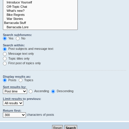
Search subforums:
Yes
No
Search within:
Post subjects and message text
Message text only
Topic titles only
First post of topics only
Display results as:
Posts
Topics
Sort results by:
Ascending
Descending
Limit results to previous:
Return first:
characters of posts