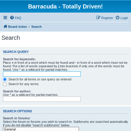
Barracuda - Totally Driven!
FAQ
Register
Login
Board index
Search
Search
SEARCH QUERY
Search for keywords:
Place
+
in front of a word which must be found and
-
in front of a word which must not be
found. Put a list of words separated by
|
into brackets if only one of the words must be
found. Use * as a wildcard for partial matches.
Search for all terms or use query as entered
Search for any terms
Search for author:
Use * as a wildcard for partial matches.
SEARCH OPTIONS
Search in forums:
Select the forum or forums you wish to search in. Subforums are searched automatically
if you do not disable “search subforums“ below.