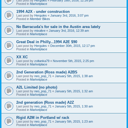
Last post by
Hergules
«
February 16th, 2016, 12:26 pm
Posted in
Marketplace
1994 A2X - under construction
Last post by
Hergules
«
January 3rd, 2016, 3:07 pm
Posted in
Member Bikes
No Barracuda's for sale in the Austin area lately
Last post by
mixalive
«
January 3rd, 2016, 12:39 am
Posted in
Marketplace
Great Deal in Philly...1994 A2E $90
Last post by
Hergules
«
December 30th, 2015, 12:17 pm
Posted in
Marketplace
XX XC
Last post by
zoltanka79
«
November 5th, 2015, 2:25 pm
Posted in
Marketplace
2nd Generation (Ross made) A2BS
Last post by
neo_pop_71
«
January 5th, 2015, 1:38 am
Posted in
Marketplace
A2L Limited (no photo)
Last post by
neo_pop_71
«
January 5th, 2015, 1:32 am
Posted in
Marketplace
2nd generation (Ross made) A2Z
Last post by
neo_pop_71
«
January 5th, 2015, 1:30 am
Posted in
Marketplace
Rigid A2M in Portland w/ rack
Last post by
neo_pop_71
«
January 5th, 2015, 1:23 am
Posted in
Marketplace