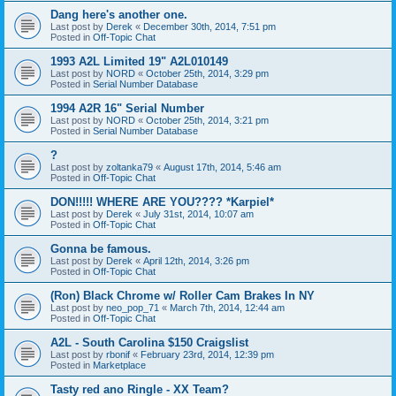
Dang here's another one.
Last post by
Derek
«
December 30th, 2014, 7:51 pm
Posted in
Off-Topic Chat
1993 A2L Limited 19" A2L010149
Last post by
NORD
«
October 25th, 2014, 3:29 pm
Posted in
Serial Number Database
1994 A2R 16" Serial Number
Last post by
NORD
«
October 25th, 2014, 3:21 pm
Posted in
Serial Number Database
?
Last post by
zoltanka79
«
August 17th, 2014, 5:46 am
Posted in
Off-Topic Chat
DON!!!!! WHERE ARE YOU???? *Karpiel*
Last post by
Derek
«
July 31st, 2014, 10:07 am
Posted in
Off-Topic Chat
Gonna be famous.
Last post by
Derek
«
April 12th, 2014, 3:26 pm
Posted in
Off-Topic Chat
(Ron) Black Chrome w/ Roller Cam Brakes In NY
Last post by
neo_pop_71
«
March 7th, 2014, 12:44 am
Posted in
Off-Topic Chat
A2L - South Carolina $150 Craigslist
Last post by
rbonif
«
February 23rd, 2014, 12:39 pm
Posted in
Marketplace
Tasty red ano Ringle - XX Team?