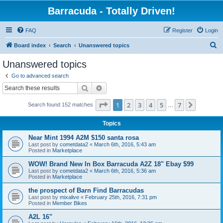
Barracuda - Totally Driven!
FAQ
Register
Login
S
Board index
Search
Unanswered topics
e
Unanswered topics
a
Go to advanced search
r
Search
Advanced search
c
Page
1
of
7
1
2
3
4
5
7
Next
Search found 152 matches
h
…
Topics
Near Mint 1994 A2M $150 santa rosa
Last post by
cometdata2
«
March 6th, 2016, 5:43 am
Posted in
Marketplace
WOW! Brand New In Box Barracuda A2Z 18" Ebay $99
Last post by
cometdata2
«
March 6th, 2016, 5:36 am
Posted in
Marketplace
the prospect of Barn Find Barracudas
Last post by
mixalive
«
February 25th, 2016, 7:31 pm
Posted in
Member Bikes
A2L 16"