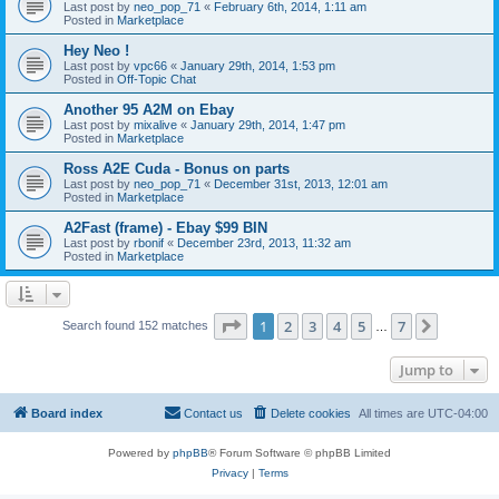
Last post by
neo_pop_71
«
February 6th, 2014, 1:11 am
Posted in
Marketplace
Hey Neo !
Last post by
vpc66
«
January 29th, 2014, 1:53 pm
Posted in
Off-Topic Chat
Another 95 A2M on Ebay
Last post by
mixalive
«
January 29th, 2014, 1:47 pm
Posted in
Marketplace
Ross A2E Cuda - Bonus on parts
Last post by
neo_pop_71
«
December 31st, 2013, 12:01 am
Posted in
Marketplace
A2Fast (frame) - Ebay $99 BIN
Last post by
rbonif
«
December 23rd, 2013, 11:32 am
Posted in
Marketplace
Page
1
of
7
1
2
3
4
5
7
Next
Search found 152 matches
…
Jump to
Board index
Contact us
Delete cookies
All times are
UTC-04:00
Powered by
phpBB
® Forum Software © phpBB Limited
Privacy
|
Terms