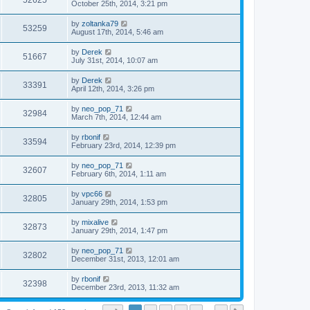
52625
October 25th, 2014, 3:21 pm
by
zoltanka79
53259
August 17th, 2014, 5:46 am
by
Derek
51667
July 31st, 2014, 10:07 am
by
Derek
33391
April 12th, 2014, 3:26 pm
by
neo_pop_71
32984
March 7th, 2014, 12:44 am
by
rbonif
33594
February 23rd, 2014, 12:39 pm
by
neo_pop_71
32607
February 6th, 2014, 1:11 am
by
vpc66
32805
January 29th, 2014, 1:53 pm
by
mixalive
32873
January 29th, 2014, 1:47 pm
by
neo_pop_71
32802
December 31st, 2013, 12:01 am
by
rbonif
32398
December 23rd, 2013, 11:32 am