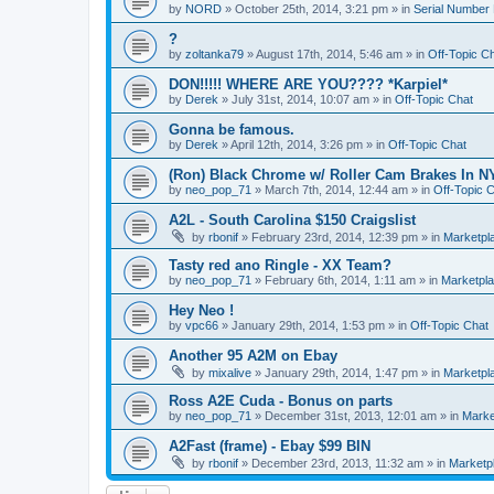
by
NORD
»
October 25th, 2014, 3:21 pm
» in
Serial Number
?
by
zoltanka79
»
August 17th, 2014, 5:46 am
» in
Off-Topic C
DON!!!!! WHERE ARE YOU???? *Karpiel*
by
Derek
»
July 31st, 2014, 10:07 am
» in
Off-Topic Chat
Gonna be famous.
by
Derek
»
April 12th, 2014, 3:26 pm
» in
Off-Topic Chat
(Ron) Black Chrome w/ Roller Cam Brakes In N
by
neo_pop_71
»
March 7th, 2014, 12:44 am
» in
Off-Topic 
A2L - South Carolina $150 Craigslist
by
rbonif
»
February 23rd, 2014, 12:39 pm
» in
Marketpl
Tasty red ano Ringle - XX Team?
by
neo_pop_71
»
February 6th, 2014, 1:11 am
» in
Marketpl
Hey Neo !
by
vpc66
»
January 29th, 2014, 1:53 pm
» in
Off-Topic Chat
Another 95 A2M on Ebay
by
mixalive
»
January 29th, 2014, 1:47 pm
» in
Marketpl
Ross A2E Cuda - Bonus on parts
by
neo_pop_71
»
December 31st, 2013, 12:01 am
» in
Marke
A2Fast (frame) - Ebay $99 BIN
by
rbonif
»
December 23rd, 2013, 11:32 am
» in
Marketp