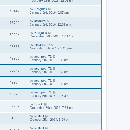
February 16th, 2016, 12:26 pm
by
Hergules
60447
January 3rd, 2016, 3:07 pm
by
mixalive
76239
January 3rd, 2016, 12:39 am
by
Hergules
62314
December 30th, 2015, 12:17 pm
by
zoltanka79
58838
November 5th, 2015, 2:25 pm
by
neo_pop_71
48851
January 5th, 2015, 1:38 am
by
neo_pop_71
50745
January 5th, 2015, 1:32 am
by
neo_pop_71
49984
January 5th, 2015, 1:30 am
by
neo_pop_71
48791
January 5th, 2015, 1:23 am
by
Derek
67702
December 30th, 2014, 7:51 pm
by
NORD
51516
October 25th, 2014, 3:29 pm
by
NORD