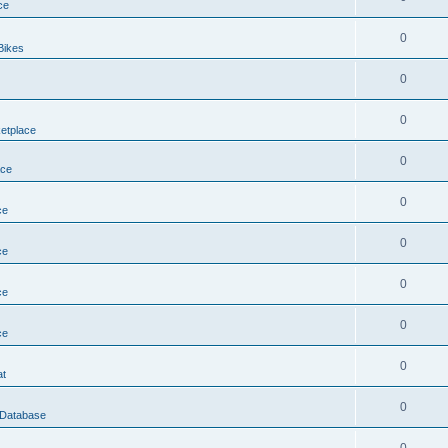
ce
0
Bikes
0
0
etplace
0
ace
0
ce
0
ce
0
ce
0
ce
0
at
0
 Database