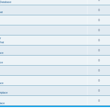
0
 Database
0
hat
0
0
Y
0
Chat
0
ace
0
ace
0
0
ace
0
tplace
0
lace