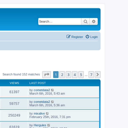
Search
Advanced search
Register
Login
Page
1
of
7
1
2
3
4
5
7
Next
Search found 152 matches
…
VIEWS
LAST POST
by
cometdata2
61397
March 6th, 2016, 5:43 am
by
cometdata2
59757
March 6th, 2016, 5:36 am
by
mixalive
250249
February 25th, 2016, 7:31 pm
by
Hergules
61619