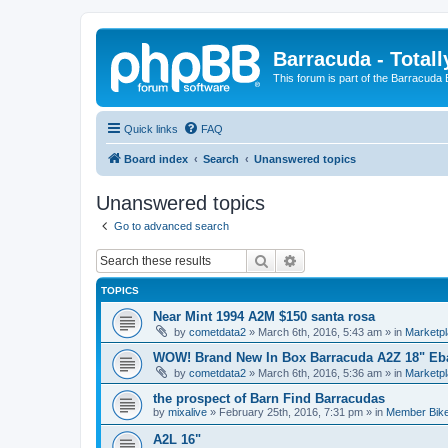
Barracuda - Totall
This forum is part of the Barracuda
Quick links
FAQ
Board index
Search
Unanswered topics
Unanswered topics
Go to advanced search
Search
Advanced search
TOPICS
Near Mint 1994 A2M $150 santa rosa
by
cometdata2
»
March 6th, 2016, 5:43 am
» in
Marketp
WOW! Brand New In Box Barracuda A2Z 18" Eb
by
cometdata2
»
March 6th, 2016, 5:36 am
» in
Marketp
the prospect of Barn Find Barracudas
by
mixalive
»
February 25th, 2016, 7:31 pm
» in
Member Bik
A2L 16"