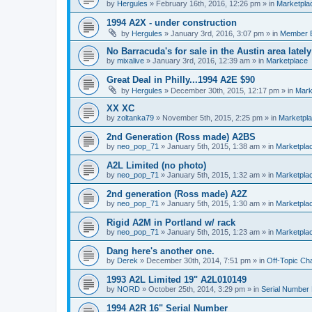
by
Hergules
»
February 16th, 2016, 12:26 pm
» in
Marketpla
1994 A2X - under construction
by
Hergules
»
January 3rd, 2016, 3:07 pm
» in
Member 
No Barracuda's for sale in the Austin area lately
by
mixalive
»
January 3rd, 2016, 12:39 am
» in
Marketplace
Great Deal in Philly...1994 A2E $90
by
Hergules
»
December 30th, 2015, 12:17 pm
» in
Mark
XX XC
by
zoltanka79
»
November 5th, 2015, 2:25 pm
» in
Marketpl
2nd Generation (Ross made) A2BS
by
neo_pop_71
»
January 5th, 2015, 1:38 am
» in
Marketpla
A2L Limited (no photo)
by
neo_pop_71
»
January 5th, 2015, 1:32 am
» in
Marketpla
2nd generation (Ross made) A2Z
by
neo_pop_71
»
January 5th, 2015, 1:30 am
» in
Marketpla
Rigid A2M in Portland w/ rack
by
neo_pop_71
»
January 5th, 2015, 1:23 am
» in
Marketpla
Dang here's another one.
by
Derek
»
December 30th, 2014, 7:51 pm
» in
Off-Topic Ch
1993 A2L Limited 19" A2L010149
by
NORD
»
October 25th, 2014, 3:29 pm
» in
Serial Number
1994 A2R 16" Serial Number