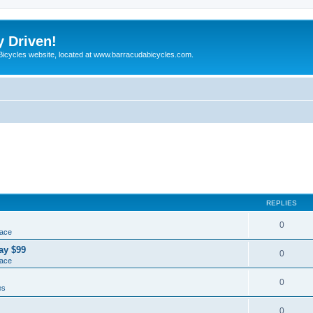
y Driven!
 Bicycles website, located at www.barracudabicycles.com.
REPLIES
0
lace
ay $99
0
lace
0
es
0