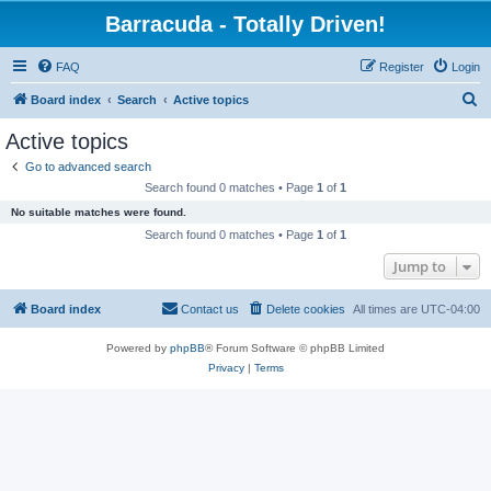
Barracuda - Totally Driven!
FAQ
Register
Login
S
Board index
Search
Active topics
e
Active topics
a
Go to advanced search
r
Search found 0 matches • Page
1
of
1
c
No suitable matches were found.
h
Search found 0 matches • Page
1
of
1
Jump to
Board index
Contact us
Delete cookies
All times are
UTC-04:00
Powered by
phpBB
® Forum Software © phpBB Limited
Privacy
|
Terms