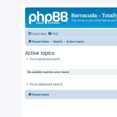
Barracuda - Totall
This forum is part of the Barracuda
Quick links
FAQ
Board index
Search
Active topics
Active topics
Go to advanced search
No suitable matches were found.
Go to advanced search
Board index