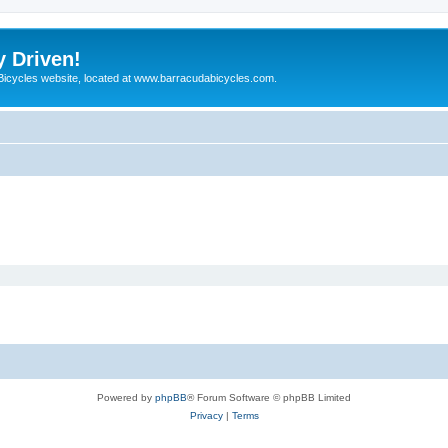
y Driven!
 Bicycles website, located at www.barracudabicycles.com.
Powered by
phpBB
® Forum Software © phpBB Limited
Privacy
|
Terms