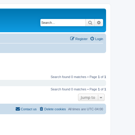
Search
Advanced search
Register
Login
Search found 0 matches • Page
1
of
1
Search found 0 matches • Page
1
of
1
Jump to
Contact us
Delete cookies
All times are
UTC-04:00