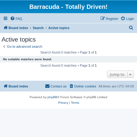
Barracuda - Totally Driven!
FAQ
Register
Login
S
Board index
Search
Active topics
e
Active topics
a
Go to advanced search
r
Search found 0 matches • Page
1
of
1
c
No suitable matches were found.
h
Search found 0 matches • Page
1
of
1
Jump to
Board index
Contact us
Delete cookies
All times are
UTC-04:00
Powered by
phpBB
® Forum Software © phpBB Limited
Privacy
|
Terms