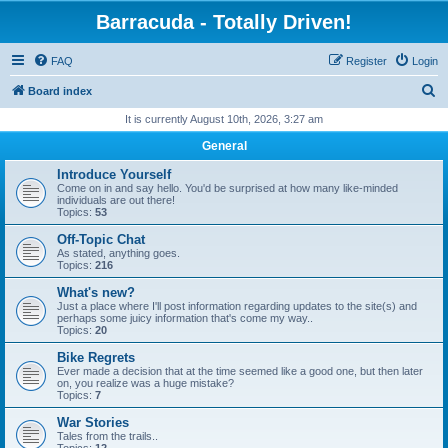
Barracuda - Totally Driven!
FAQ
Register
Login
S
Board index
e
It is currently August 10th, 2026, 3:27 am
a
General
r
Introduce Yourself
c
Come on in and say hello. You'd be surprised at how many like-minded
individuals are out there!
h
Topics:
53
Off-Topic Chat
As stated, anything goes.
Topics:
216
What's new?
Just a place where I'll post information regarding updates to the site(s) and
perhaps some juicy information that's come my way..
Topics:
20
Bike Regrets
Ever made a decision that at the time seemed like a good one, but then later
on, you realize was a huge mistake?
Topics:
7
War Stories
Tales from the trails..