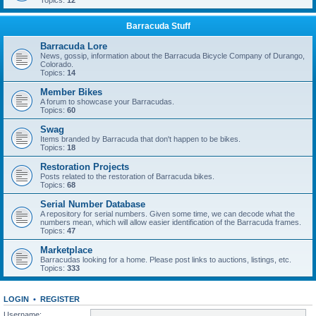
Topics:
12
Barracuda Stuff
Barracuda Lore
News, gossip, information about the Barracuda Bicycle Company of Durango,
Colorado.
Topics:
14
Member Bikes
A forum to showcase your Barracudas.
Topics:
60
Swag
Items branded by Barracuda that don't happen to be bikes.
Topics:
18
Restoration Projects
Posts related to the restoration of Barracuda bikes.
Topics:
68
Serial Number Database
A repository for serial numbers. Given some time, we can decode what the
numbers mean, which will allow easier identification of the Barracuda frames.
Topics:
47
Marketplace
Barracudas looking for a home. Please post links to auctions, listings, etc.
Topics:
333
LOGIN
•
REGISTER
Username: