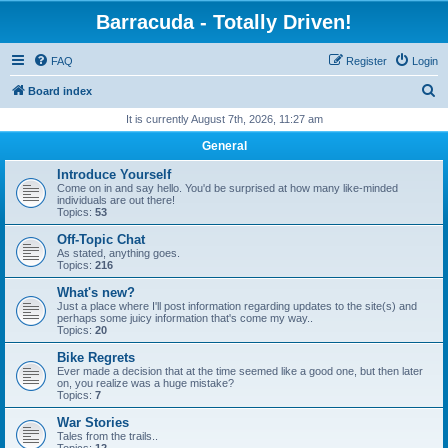
Barracuda - Totally Driven!
FAQ
Register
Login
S
Board index
e
It is currently August 7th, 2026, 11:27 am
a
General
r
Introduce Yourself
c
Come on in and say hello. You'd be surprised at how many like-minded
individuals are out there!
h
Topics:
53
Off-Topic Chat
As stated, anything goes.
Topics:
216
What's new?
Just a place where I'll post information regarding updates to the site(s) and
perhaps some juicy information that's come my way..
Topics:
20
Bike Regrets
Ever made a decision that at the time seemed like a good one, but then later
on, you realize was a huge mistake?
Topics:
7
War Stories
Tales from the trails..