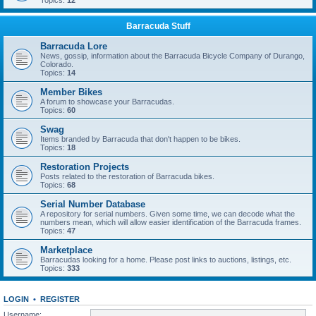
Topics:
12
Barracuda Stuff
Barracuda Lore
News, gossip, information about the Barracuda Bicycle Company of Durango,
Colorado.
Topics:
14
Member Bikes
A forum to showcase your Barracudas.
Topics:
60
Swag
Items branded by Barracuda that don't happen to be bikes.
Topics:
18
Restoration Projects
Posts related to the restoration of Barracuda bikes.
Topics:
68
Serial Number Database
A repository for serial numbers. Given some time, we can decode what the
numbers mean, which will allow easier identification of the Barracuda frames.
Topics:
47
Marketplace
Barracudas looking for a home. Please post links to auctions, listings, etc.
Topics:
333
LOGIN
•
REGISTER
Username: