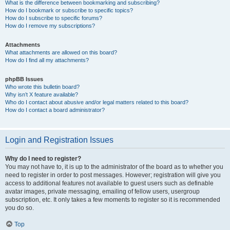
What is the difference between bookmarking and subscribing?
How do I bookmark or subscribe to specific topics?
How do I subscribe to specific forums?
How do I remove my subscriptions?
Attachments
What attachments are allowed on this board?
How do I find all my attachments?
phpBB Issues
Who wrote this bulletin board?
Why isn’t X feature available?
Who do I contact about abusive and/or legal matters related to this board?
How do I contact a board administrator?
Login and Registration Issues
Why do I need to register?
You may not have to, it is up to the administrator of the board as to whether you
need to register in order to post messages. However; registration will give you
access to additional features not available to guest users such as definable
avatar images, private messaging, emailing of fellow users, usergroup
subscription, etc. It only takes a few moments to register so it is recommended
you do so.
Top