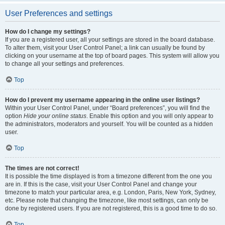
User Preferences and settings
How do I change my settings?
If you are a registered user, all your settings are stored in the board database.
To alter them, visit your User Control Panel; a link can usually be found by
clicking on your username at the top of board pages. This system will allow you
to change all your settings and preferences.
Top
How do I prevent my username appearing in the online user listings?
Within your User Control Panel, under “Board preferences”, you will find the
option
Hide your online status
. Enable this option and you will only appear to
the administrators, moderators and yourself. You will be counted as a hidden
user.
Top
The times are not correct!
It is possible the time displayed is from a timezone different from the one you
are in. If this is the case, visit your User Control Panel and change your
timezone to match your particular area, e.g. London, Paris, New York, Sydney,
etc. Please note that changing the timezone, like most settings, can only be
done by registered users. If you are not registered, this is a good time to do so.
Top