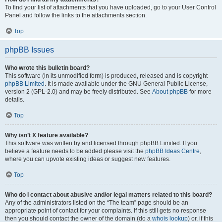
To find your list of attachments that you have uploaded, go to your User Control
Panel and follow the links to the attachments section.
Top
phpBB Issues
Who wrote this bulletin board?
This software (in its unmodified form) is produced, released and is copyright
phpBB Limited
. It is made available under the GNU General Public License,
version 2 (GPL-2.0) and may be freely distributed. See
About phpBB
for more
details.
Top
Why isn’t X feature available?
This software was written by and licensed through phpBB Limited. If you
believe a feature needs to be added please visit the
phpBB Ideas Centre
,
where you can upvote existing ideas or suggest new features.
Top
Who do I contact about abusive and/or legal matters related to this board?
Any of the administrators listed on the “The team” page should be an
appropriate point of contact for your complaints. If this still gets no response
then you should contact the owner of the domain (do a
whois lookup
) or, if this