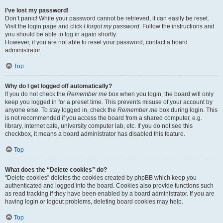
I’ve lost my password!
Don’t panic! While your password cannot be retrieved, it can easily be reset.
Visit the login page and click
I forgot my password
. Follow the instructions and
you should be able to log in again shortly.
However, if you are not able to reset your password, contact a board
administrator.
Top
Why do I get logged off automatically?
If you do not check the
Remember me
box when you login, the board will only
keep you logged in for a preset time. This prevents misuse of your account by
anyone else. To stay logged in, check the
Remember me
box during login. This
is not recommended if you access the board from a shared computer, e.g.
library, internet cafe, university computer lab, etc. If you do not see this
checkbox, it means a board administrator has disabled this feature.
Top
What does the “Delete cookies” do?
“Delete cookies” deletes the cookies created by phpBB which keep you
authenticated and logged into the board. Cookies also provide functions such
as read tracking if they have been enabled by a board administrator. If you are
having login or logout problems, deleting board cookies may help.
Top