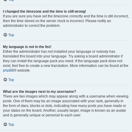
I changed the timezone and the time is still wrong!
If you are sure you have set the timezone correctly and the time is still incorrect,
then the time stored on the server clock is incorrect. Please notify an
administrator to correct the problem.
Top
My language is not in the list!
Either the administrator has not installed your language or nobody has
translated this board into your language. Try asking a board administrator if
they can install the language pack you need. If the language pack does not
exist, feel free to create a new translation. More information can be found at the
phpBB
® website.
Top
What are the images next to my username?
There are two images which may appear along with a username when viewing
posts. One of them may be an image associated with your rank, generally in
the form of stars, blocks or dots, indicating how many posts you have made or
your status on the board. Another, usually larger, image is known as an avatar
and is generally unique or personal to each user.
Top