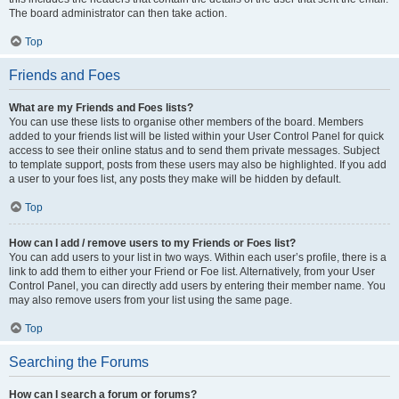
The board administrator can then take action.
Top
Friends and Foes
What are my Friends and Foes lists?
You can use these lists to organise other members of the board. Members
added to your friends list will be listed within your User Control Panel for quick
access to see their online status and to send them private messages. Subject
to template support, posts from these users may also be highlighted. If you add
a user to your foes list, any posts they make will be hidden by default.
Top
How can I add / remove users to my Friends or Foes list?
You can add users to your list in two ways. Within each user’s profile, there is a
link to add them to either your Friend or Foe list. Alternatively, from your User
Control Panel, you can directly add users by entering their member name. You
may also remove users from your list using the same page.
Top
Searching the Forums
How can I search a forum or forums?