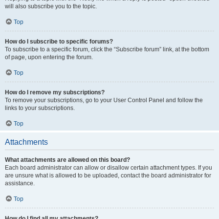
will also subscribe you to the topic.
Top
How do I subscribe to specific forums?
To subscribe to a specific forum, click the “Subscribe forum” link, at the bottom
of page, upon entering the forum.
Top
How do I remove my subscriptions?
To remove your subscriptions, go to your User Control Panel and follow the
links to your subscriptions.
Top
Attachments
What attachments are allowed on this board?
Each board administrator can allow or disallow certain attachment types. If you
are unsure what is allowed to be uploaded, contact the board administrator for
assistance.
Top
How do I find all my attachments?