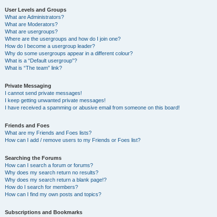
User Levels and Groups
What are Administrators?
What are Moderators?
What are usergroups?
Where are the usergroups and how do I join one?
How do I become a usergroup leader?
Why do some usergroups appear in a different colour?
What is a “Default usergroup”?
What is “The team” link?
Private Messaging
I cannot send private messages!
I keep getting unwanted private messages!
I have received a spamming or abusive email from someone on this board!
Friends and Foes
What are my Friends and Foes lists?
How can I add / remove users to my Friends or Foes list?
Searching the Forums
How can I search a forum or forums?
Why does my search return no results?
Why does my search return a blank page!?
How do I search for members?
How can I find my own posts and topics?
Subscriptions and Bookmarks