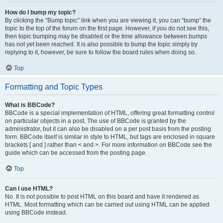
How do I bump my topic?
By clicking the “Bump topic” link when you are viewing it, you can “bump” the
topic to the top of the forum on the first page. However, if you do not see this,
then topic bumping may be disabled or the time allowance between bumps
has not yet been reached. It is also possible to bump the topic simply by
replying to it, however, be sure to follow the board rules when doing so.
Top
Formatting and Topic Types
What is BBCode?
BBCode is a special implementation of HTML, offering great formatting control
on particular objects in a post. The use of BBCode is granted by the
administrator, but it can also be disabled on a per post basis from the posting
form. BBCode itself is similar in style to HTML, but tags are enclosed in square
brackets [ and ] rather than < and >. For more information on BBCode see the
guide which can be accessed from the posting page.
Top
Can I use HTML?
No. It is not possible to post HTML on this board and have it rendered as
HTML. Most formatting which can be carried out using HTML can be applied
using BBCode instead.