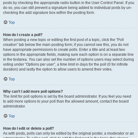
posts by checking the appropriate radio button in the User Control Panel. If you
do so, you can still prevent a signature being added to individual posts by un-
checking the add signature box within the posting form.
Top
How do I create a poll?
When posting a new topic or editing the first post of a topic, click the “Poll
creation” tab below the main posting form; if you cannot see this, you do not
have appropriate permissions to create polls. Enter a title and at least two
options in the appropriate fields, making sure each option is on a separate line
in the textarea. You can also set the number of options users may select during
voting under “Options per user”, a time limit in days for the poll (0 for infinite
duration) and lastly the option to allow users to amend their votes.
Top
Why can’t I add more poll options?
The limit for poll options is set by the board administrator. If you feel you need
to add more options to your poll than the allowed amount, contact the board
administrator.
Top
How do I edit or delete a poll?
As with posts, polls can only be edited by the original poster, a moderator or an