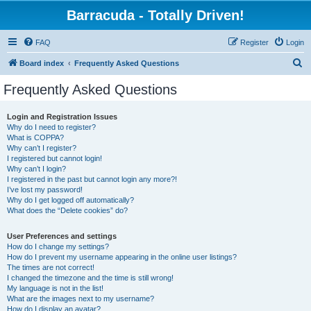
Barracuda - Totally Driven!
FAQ
Register
Login
S
Board index
Frequently Asked Questions
e
Frequently Asked Questions
a
r
Login and Registration Issues
Why do I need to register?
c
What is COPPA?
h
Why can’t I register?
I registered but cannot login!
Why can’t I login?
I registered in the past but cannot login any more?!
I’ve lost my password!
Why do I get logged off automatically?
What does the “Delete cookies” do?
User Preferences and settings
How do I change my settings?
How do I prevent my username appearing in the online user listings?
The times are not correct!
I changed the timezone and the time is still wrong!
My language is not in the list!
What are the images next to my username?
How do I display an avatar?