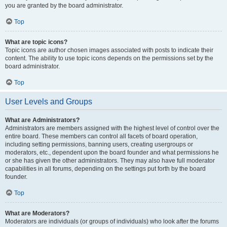
you are granted by the board administrator.
Top
What are topic icons?
Topic icons are author chosen images associated with posts to indicate their
content. The ability to use topic icons depends on the permissions set by the
board administrator.
Top
User Levels and Groups
What are Administrators?
Administrators are members assigned with the highest level of control over the
entire board. These members can control all facets of board operation,
including setting permissions, banning users, creating usergroups or
moderators, etc., dependent upon the board founder and what permissions he
or she has given the other administrators. They may also have full moderator
capabilities in all forums, depending on the settings put forth by the board
founder.
Top
What are Moderators?
Moderators are individuals (or groups of individuals) who look after the forums