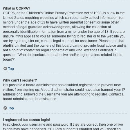
What is COPPA?
COPPA, or the Children’s Online Privacy Protection Act of 1998, is a law in the
United States requiring websites which can potentially collect information from
minors under the age of 13 to have written parental consent or some other
method of legal guardian acknowledgment, allowing the collection of
personally identifiable information from a minor under the age of 13. If you are
unsure if this applies to you as someone trying to register or to the website you
are trying to register on, contact legal counsel for assistance. Please note that
phpBB Limited and the owners of this board cannot provide legal advice and is
not a point of contact for legal concerns of any kind, except as outlined in
question “Who do I contact about abusive and/or legal matters related to this
board?”.
Top
Why can’t I register?
It is possible a board administrator has disabled registration to prevent new
visitors from signing up. A board administrator could have also banned your IP
address or disallowed the username you are attempting to register. Contact a
board administrator for assistance.
Top
I registered but cannot login!
First, check your username and password. If they are correct, then one of two
things may have happened. If COPPA support is enabled and you specified