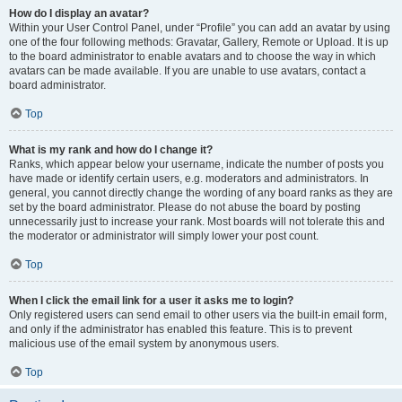
How do I display an avatar?
Within your User Control Panel, under “Profile” you can add an avatar by using
one of the four following methods: Gravatar, Gallery, Remote or Upload. It is up
to the board administrator to enable avatars and to choose the way in which
avatars can be made available. If you are unable to use avatars, contact a
board administrator.
Top
What is my rank and how do I change it?
Ranks, which appear below your username, indicate the number of posts you
have made or identify certain users, e.g. moderators and administrators. In
general, you cannot directly change the wording of any board ranks as they are
set by the board administrator. Please do not abuse the board by posting
unnecessarily just to increase your rank. Most boards will not tolerate this and
the moderator or administrator will simply lower your post count.
Top
When I click the email link for a user it asks me to login?
Only registered users can send email to other users via the built-in email form,
and only if the administrator has enabled this feature. This is to prevent
malicious use of the email system by anonymous users.
Top