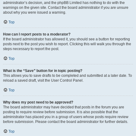
administrator’s decision, and the phpBB Limited has nothing to do with the
warnings on the given site. Contact the board administrator if you are unsure
about why you were issued a warning.
Top
How can I report posts to a moderator?
If the board administrator has allowed it, you should see a button for reporting
posts next to the post you wish to report. Clicking this will walk you through the
steps necessary to report the post.
Top
What is the “Save” button for in topic posting?
This allows you to save drafts to be completed and submitted at a later date. To
reload a saved draft, visit the User Control Panel.
Top
Why does my post need to be approved?
The board administrator may have decided that posts in the forum you are
posting to require review before submission. It is also possible that the
administrator has placed you in a group of users whose posts require review
before submission. Please contact the board administrator for further details.
Top