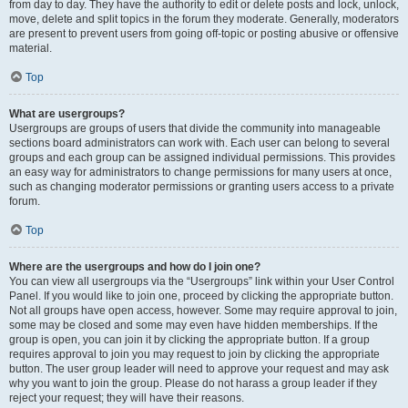
from day to day. They have the authority to edit or delete posts and lock, unlock,
move, delete and split topics in the forum they moderate. Generally, moderators
are present to prevent users from going off-topic or posting abusive or offensive
material.
Top
What are usergroups?
Usergroups are groups of users that divide the community into manageable
sections board administrators can work with. Each user can belong to several
groups and each group can be assigned individual permissions. This provides
an easy way for administrators to change permissions for many users at once,
such as changing moderator permissions or granting users access to a private
forum.
Top
Where are the usergroups and how do I join one?
You can view all usergroups via the “Usergroups” link within your User Control
Panel. If you would like to join one, proceed by clicking the appropriate button.
Not all groups have open access, however. Some may require approval to join,
some may be closed and some may even have hidden memberships. If the
group is open, you can join it by clicking the appropriate button. If a group
requires approval to join you may request to join by clicking the appropriate
button. The user group leader will need to approve your request and may ask
why you want to join the group. Please do not harass a group leader if they
reject your request; they will have their reasons.