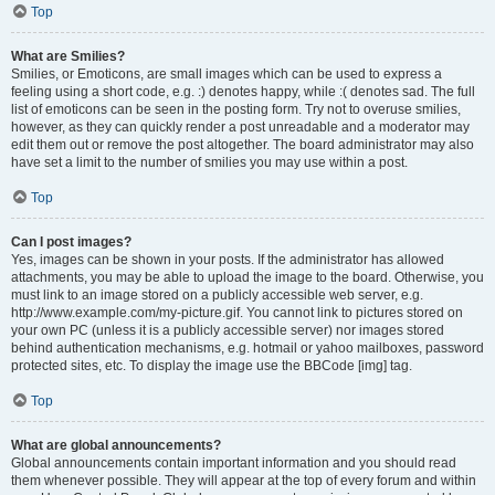
Top
What are Smilies?
Smilies, or Emoticons, are small images which can be used to express a
feeling using a short code, e.g. :) denotes happy, while :( denotes sad. The full
list of emoticons can be seen in the posting form. Try not to overuse smilies,
however, as they can quickly render a post unreadable and a moderator may
edit them out or remove the post altogether. The board administrator may also
have set a limit to the number of smilies you may use within a post.
Top
Can I post images?
Yes, images can be shown in your posts. If the administrator has allowed
attachments, you may be able to upload the image to the board. Otherwise, you
must link to an image stored on a publicly accessible web server, e.g.
http://www.example.com/my-picture.gif. You cannot link to pictures stored on
your own PC (unless it is a publicly accessible server) nor images stored
behind authentication mechanisms, e.g. hotmail or yahoo mailboxes, password
protected sites, etc. To display the image use the BBCode [img] tag.
Top
What are global announcements?
Global announcements contain important information and you should read
them whenever possible. They will appear at the top of every forum and within