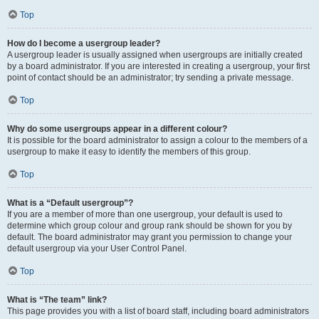
Top
How do I become a usergroup leader?
A usergroup leader is usually assigned when usergroups are initially created
by a board administrator. If you are interested in creating a usergroup, your first
point of contact should be an administrator; try sending a private message.
Top
Why do some usergroups appear in a different colour?
It is possible for the board administrator to assign a colour to the members of a
usergroup to make it easy to identify the members of this group.
Top
What is a “Default usergroup”?
If you are a member of more than one usergroup, your default is used to
determine which group colour and group rank should be shown for you by
default. The board administrator may grant you permission to change your
default usergroup via your User Control Panel.
Top
What is “The team” link?
This page provides you with a list of board staff, including board administrators