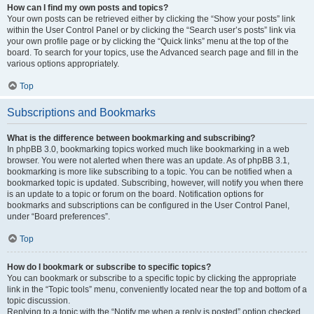
How can I find my own posts and topics?
Your own posts can be retrieved either by clicking the “Show your posts” link
within the User Control Panel or by clicking the “Search user’s posts” link via
your own profile page or by clicking the “Quick links” menu at the top of the
board. To search for your topics, use the Advanced search page and fill in the
various options appropriately.
Top
Subscriptions and Bookmarks
What is the difference between bookmarking and subscribing?
In phpBB 3.0, bookmarking topics worked much like bookmarking in a web
browser. You were not alerted when there was an update. As of phpBB 3.1,
bookmarking is more like subscribing to a topic. You can be notified when a
bookmarked topic is updated. Subscribing, however, will notify you when there
is an update to a topic or forum on the board. Notification options for
bookmarks and subscriptions can be configured in the User Control Panel,
under “Board preferences”.
Top
How do I bookmark or subscribe to specific topics?
You can bookmark or subscribe to a specific topic by clicking the appropriate
link in the “Topic tools” menu, conveniently located near the top and bottom of a
topic discussion.
Replying to a topic with the “Notify me when a reply is posted” option checked