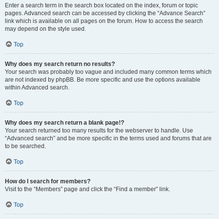
Enter a search term in the search box located on the index, forum or topic
pages. Advanced search can be accessed by clicking the “Advance Search”
link which is available on all pages on the forum. How to access the search
may depend on the style used.
Top
Why does my search return no results?
Your search was probably too vague and included many common terms which
are not indexed by phpBB. Be more specific and use the options available
within Advanced search.
Top
Why does my search return a blank page!?
Your search returned too many results for the webserver to handle. Use
“Advanced search” and be more specific in the terms used and forums that are
to be searched.
Top
How do I search for members?
Visit to the “Members” page and click the “Find a member” link.
Top