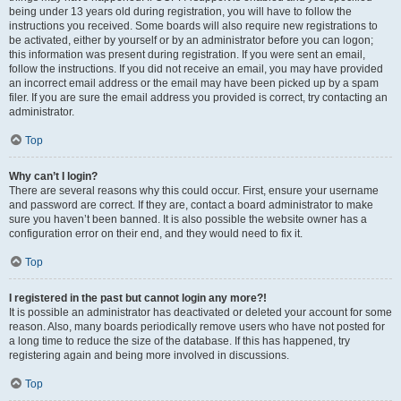
being under 13 years old during registration, you will have to follow the
instructions you received. Some boards will also require new registrations to
be activated, either by yourself or by an administrator before you can logon;
this information was present during registration. If you were sent an email,
follow the instructions. If you did not receive an email, you may have provided
an incorrect email address or the email may have been picked up by a spam
filer. If you are sure the email address you provided is correct, try contacting an
administrator.
Top
Why can’t I login?
There are several reasons why this could occur. First, ensure your username
and password are correct. If they are, contact a board administrator to make
sure you haven’t been banned. It is also possible the website owner has a
configuration error on their end, and they would need to fix it.
Top
I registered in the past but cannot login any more?!
It is possible an administrator has deactivated or deleted your account for some
reason. Also, many boards periodically remove users who have not posted for
a long time to reduce the size of the database. If this has happened, try
registering again and being more involved in discussions.
Top