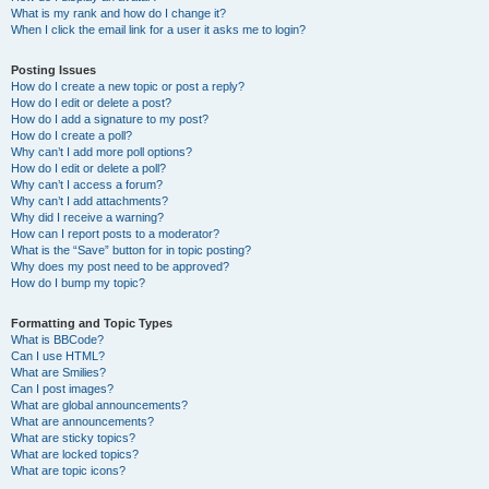
What is my rank and how do I change it?
When I click the email link for a user it asks me to login?
Posting Issues
How do I create a new topic or post a reply?
How do I edit or delete a post?
How do I add a signature to my post?
How do I create a poll?
Why can’t I add more poll options?
How do I edit or delete a poll?
Why can’t I access a forum?
Why can’t I add attachments?
Why did I receive a warning?
How can I report posts to a moderator?
What is the “Save” button for in topic posting?
Why does my post need to be approved?
How do I bump my topic?
Formatting and Topic Types
What is BBCode?
Can I use HTML?
What are Smilies?
Can I post images?
What are global announcements?
What are announcements?
What are sticky topics?
What are locked topics?
What are topic icons?