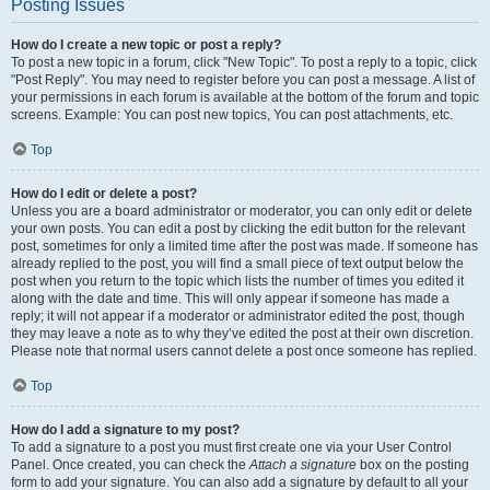
Posting Issues
How do I create a new topic or post a reply?
To post a new topic in a forum, click "New Topic". To post a reply to a topic, click
"Post Reply". You may need to register before you can post a message. A list of
your permissions in each forum is available at the bottom of the forum and topic
screens. Example: You can post new topics, You can post attachments, etc.
Top
How do I edit or delete a post?
Unless you are a board administrator or moderator, you can only edit or delete
your own posts. You can edit a post by clicking the edit button for the relevant
post, sometimes for only a limited time after the post was made. If someone has
already replied to the post, you will find a small piece of text output below the
post when you return to the topic which lists the number of times you edited it
along with the date and time. This will only appear if someone has made a
reply; it will not appear if a moderator or administrator edited the post, though
they may leave a note as to why they’ve edited the post at their own discretion.
Please note that normal users cannot delete a post once someone has replied.
Top
How do I add a signature to my post?
To add a signature to a post you must first create one via your User Control
Panel. Once created, you can check the
Attach a signature
box on the posting
form to add your signature. You can also add a signature by default to all your