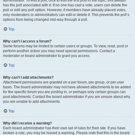
administrator. To edit a poll, click to edit the first post in the topic; this always
has the poll associated with it. If no one has cast a vote, users can delete the
poll or edit any poll option. However, if members have already placed votes,
only moderators or administrators can edit or delete it. This prevents the poll’s
options from being changed mid-way through a poll.
Top
Why can’t I access a forum?
Some forums may be limited to certain users or groups. To view, read, post or
perform another action you may need special permissions. Contact a
moderator or board administrator to grant you access.
Top
Why can’t I add attachments?
Attachment permissions are granted on a per forum, per group, or per user
basis. The board administrator may not have allowed attachments to be added
for the specific forum you are posting in, or perhaps only certain groups can
post attachments. Contact the board administrator if you are unsure about why
you are unable to add attachments.
Top
Why did I receive a warning?
Each board administrator has their own set of rules for their site. If you have
broken a rule, you may be issued a warning. Please note that this is the board