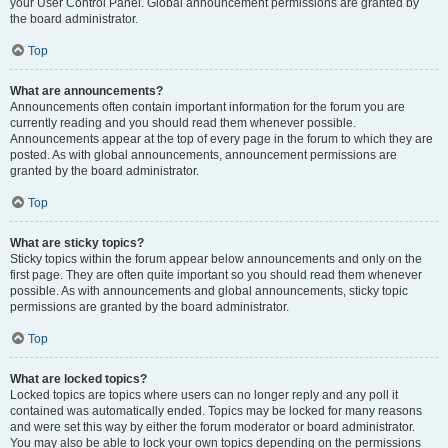
your User Control Panel. Global announcement permissions are granted by
the board administrator.
Top
What are announcements?
Announcements often contain important information for the forum you are
currently reading and you should read them whenever possible.
Announcements appear at the top of every page in the forum to which they are
posted. As with global announcements, announcement permissions are
granted by the board administrator.
Top
What are sticky topics?
Sticky topics within the forum appear below announcements and only on the
first page. They are often quite important so you should read them whenever
possible. As with announcements and global announcements, sticky topic
permissions are granted by the board administrator.
Top
What are locked topics?
Locked topics are topics where users can no longer reply and any poll it
contained was automatically ended. Topics may be locked for many reasons
and were set this way by either the forum moderator or board administrator.
You may also be able to lock your own topics depending on the permissions