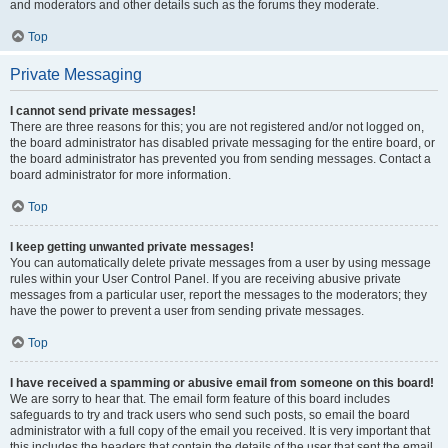
and moderators and other details such as the forums they moderate.
Top
Private Messaging
I cannot send private messages!
There are three reasons for this; you are not registered and/or not logged on,
the board administrator has disabled private messaging for the entire board, or
the board administrator has prevented you from sending messages. Contact a
board administrator for more information.
Top
I keep getting unwanted private messages!
You can automatically delete private messages from a user by using message
rules within your User Control Panel. If you are receiving abusive private
messages from a particular user, report the messages to the moderators; they
have the power to prevent a user from sending private messages.
Top
I have received a spamming or abusive email from someone on this board!
We are sorry to hear that. The email form feature of this board includes
safeguards to try and track users who send such posts, so email the board
administrator with a full copy of the email you received. It is very important that
this includes the headers that contain the details of the user that sent the email.