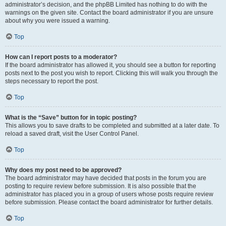
administrator’s decision, and the phpBB Limited has nothing to do with the
warnings on the given site. Contact the board administrator if you are unsure
about why you were issued a warning.
Top
How can I report posts to a moderator?
If the board administrator has allowed it, you should see a button for reporting
posts next to the post you wish to report. Clicking this will walk you through the
steps necessary to report the post.
Top
What is the “Save” button for in topic posting?
This allows you to save drafts to be completed and submitted at a later date. To
reload a saved draft, visit the User Control Panel.
Top
Why does my post need to be approved?
The board administrator may have decided that posts in the forum you are
posting to require review before submission. It is also possible that the
administrator has placed you in a group of users whose posts require review
before submission. Please contact the board administrator for further details.
Top