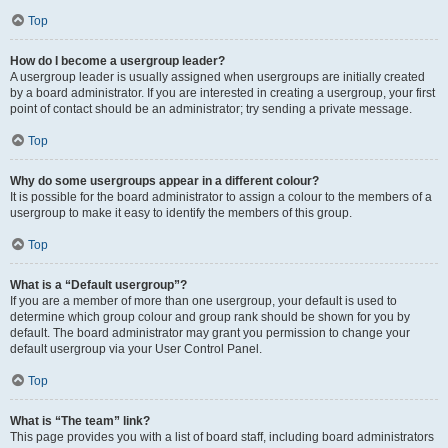
Top
How do I become a usergroup leader?
A usergroup leader is usually assigned when usergroups are initially created
by a board administrator. If you are interested in creating a usergroup, your first
point of contact should be an administrator; try sending a private message.
Top
Why do some usergroups appear in a different colour?
It is possible for the board administrator to assign a colour to the members of a
usergroup to make it easy to identify the members of this group.
Top
What is a “Default usergroup”?
If you are a member of more than one usergroup, your default is used to
determine which group colour and group rank should be shown for you by
default. The board administrator may grant you permission to change your
default usergroup via your User Control Panel.
Top
What is “The team” link?
This page provides you with a list of board staff, including board administrators