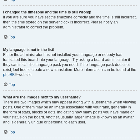
I changed the timezone and the time is still wrong!
If you are sure you have set the timezone correctly and the time is still incorrect,
then the time stored on the server clock is incorrect. Please notify an
administrator to correct the problem.
Top
My language is not in the list!
Either the administrator has not installed your language or nobody has
translated this board into your language. Try asking a board administrator if
they can install the language pack you need. If the language pack does not
exist, feel free to create a new translation. More information can be found at the
phpBB
® website.
Top
What are the images next to my username?
There are two images which may appear along with a username when viewing
posts. One of them may be an image associated with your rank, generally in
the form of stars, blocks or dots, indicating how many posts you have made or
your status on the board. Another, usually larger, image is known as an avatar
and is generally unique or personal to each user.
Top