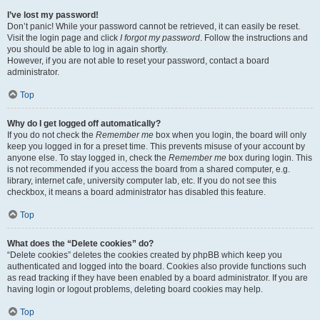
I’ve lost my password!
Don’t panic! While your password cannot be retrieved, it can easily be reset.
Visit the login page and click
I forgot my password
. Follow the instructions and
you should be able to log in again shortly.
However, if you are not able to reset your password, contact a board
administrator.
Top
Why do I get logged off automatically?
If you do not check the
Remember me
box when you login, the board will only
keep you logged in for a preset time. This prevents misuse of your account by
anyone else. To stay logged in, check the
Remember me
box during login. This
is not recommended if you access the board from a shared computer, e.g.
library, internet cafe, university computer lab, etc. If you do not see this
checkbox, it means a board administrator has disabled this feature.
Top
What does the “Delete cookies” do?
“Delete cookies” deletes the cookies created by phpBB which keep you
authenticated and logged into the board. Cookies also provide functions such
as read tracking if they have been enabled by a board administrator. If you are
having login or logout problems, deleting board cookies may help.
Top