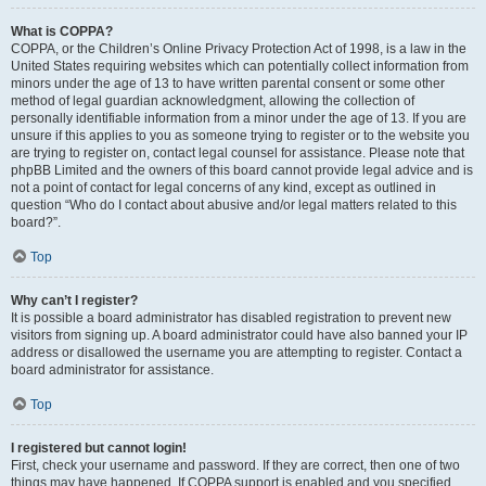
What is COPPA?
COPPA, or the Children’s Online Privacy Protection Act of 1998, is a law in the
United States requiring websites which can potentially collect information from
minors under the age of 13 to have written parental consent or some other
method of legal guardian acknowledgment, allowing the collection of
personally identifiable information from a minor under the age of 13. If you are
unsure if this applies to you as someone trying to register or to the website you
are trying to register on, contact legal counsel for assistance. Please note that
phpBB Limited and the owners of this board cannot provide legal advice and is
not a point of contact for legal concerns of any kind, except as outlined in
question “Who do I contact about abusive and/or legal matters related to this
board?”.
Top
Why can’t I register?
It is possible a board administrator has disabled registration to prevent new
visitors from signing up. A board administrator could have also banned your IP
address or disallowed the username you are attempting to register. Contact a
board administrator for assistance.
Top
I registered but cannot login!
First, check your username and password. If they are correct, then one of two
things may have happened. If COPPA support is enabled and you specified