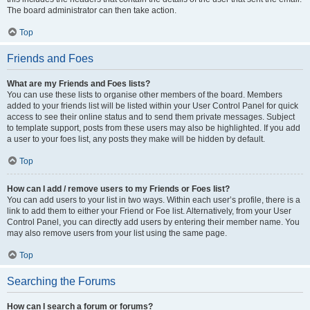
The board administrator can then take action.
Top
Friends and Foes
What are my Friends and Foes lists?
You can use these lists to organise other members of the board. Members
added to your friends list will be listed within your User Control Panel for quick
access to see their online status and to send them private messages. Subject
to template support, posts from these users may also be highlighted. If you add
a user to your foes list, any posts they make will be hidden by default.
Top
How can I add / remove users to my Friends or Foes list?
You can add users to your list in two ways. Within each user’s profile, there is a
link to add them to either your Friend or Foe list. Alternatively, from your User
Control Panel, you can directly add users by entering their member name. You
may also remove users from your list using the same page.
Top
Searching the Forums
How can I search a forum or forums?