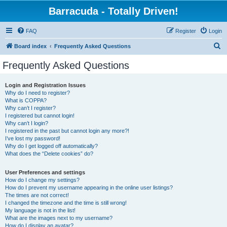
Barracuda - Totally Driven!
FAQ
Register
Login
S
Board index
Frequently Asked Questions
e
Frequently Asked Questions
a
r
Login and Registration Issues
Why do I need to register?
c
What is COPPA?
h
Why can’t I register?
I registered but cannot login!
Why can’t I login?
I registered in the past but cannot login any more?!
I’ve lost my password!
Why do I get logged off automatically?
What does the “Delete cookies” do?
User Preferences and settings
How do I change my settings?
How do I prevent my username appearing in the online user listings?
The times are not correct!
I changed the timezone and the time is still wrong!
My language is not in the list!
What are the images next to my username?
How do I display an avatar?