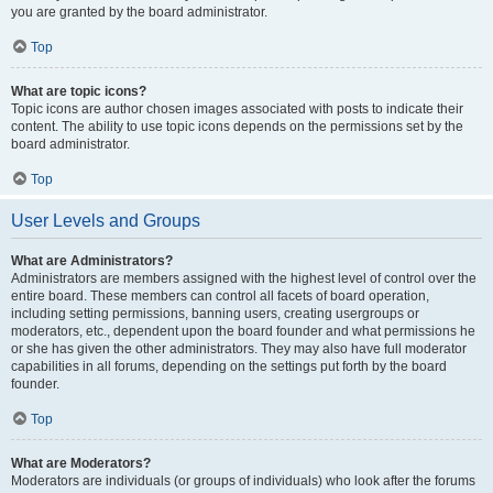
you are granted by the board administrator.
Top
What are topic icons?
Topic icons are author chosen images associated with posts to indicate their
content. The ability to use topic icons depends on the permissions set by the
board administrator.
Top
User Levels and Groups
What are Administrators?
Administrators are members assigned with the highest level of control over the
entire board. These members can control all facets of board operation,
including setting permissions, banning users, creating usergroups or
moderators, etc., dependent upon the board founder and what permissions he
or she has given the other administrators. They may also have full moderator
capabilities in all forums, depending on the settings put forth by the board
founder.
Top
What are Moderators?
Moderators are individuals (or groups of individuals) who look after the forums