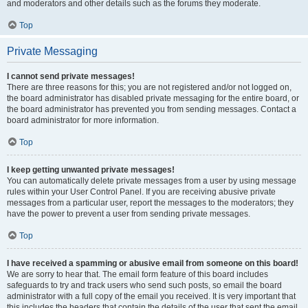
and moderators and other details such as the forums they moderate.
Top
Private Messaging
I cannot send private messages!
There are three reasons for this; you are not registered and/or not logged on,
the board administrator has disabled private messaging for the entire board, or
the board administrator has prevented you from sending messages. Contact a
board administrator for more information.
Top
I keep getting unwanted private messages!
You can automatically delete private messages from a user by using message
rules within your User Control Panel. If you are receiving abusive private
messages from a particular user, report the messages to the moderators; they
have the power to prevent a user from sending private messages.
Top
I have received a spamming or abusive email from someone on this board!
We are sorry to hear that. The email form feature of this board includes
safeguards to try and track users who send such posts, so email the board
administrator with a full copy of the email you received. It is very important that
this includes the headers that contain the details of the user that sent the email.