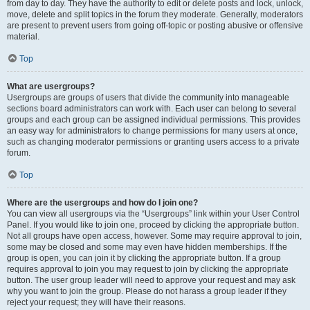
from day to day. They have the authority to edit or delete posts and lock, unlock,
move, delete and split topics in the forum they moderate. Generally, moderators
are present to prevent users from going off-topic or posting abusive or offensive
material.
Top
What are usergroups?
Usergroups are groups of users that divide the community into manageable
sections board administrators can work with. Each user can belong to several
groups and each group can be assigned individual permissions. This provides
an easy way for administrators to change permissions for many users at once,
such as changing moderator permissions or granting users access to a private
forum.
Top
Where are the usergroups and how do I join one?
You can view all usergroups via the “Usergroups” link within your User Control
Panel. If you would like to join one, proceed by clicking the appropriate button.
Not all groups have open access, however. Some may require approval to join,
some may be closed and some may even have hidden memberships. If the
group is open, you can join it by clicking the appropriate button. If a group
requires approval to join you may request to join by clicking the appropriate
button. The user group leader will need to approve your request and may ask
why you want to join the group. Please do not harass a group leader if they
reject your request; they will have their reasons.