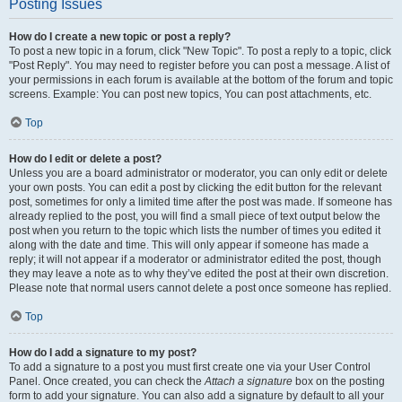
Posting Issues
How do I create a new topic or post a reply?
To post a new topic in a forum, click "New Topic". To post a reply to a topic, click
"Post Reply". You may need to register before you can post a message. A list of
your permissions in each forum is available at the bottom of the forum and topic
screens. Example: You can post new topics, You can post attachments, etc.
Top
How do I edit or delete a post?
Unless you are a board administrator or moderator, you can only edit or delete
your own posts. You can edit a post by clicking the edit button for the relevant
post, sometimes for only a limited time after the post was made. If someone has
already replied to the post, you will find a small piece of text output below the
post when you return to the topic which lists the number of times you edited it
along with the date and time. This will only appear if someone has made a
reply; it will not appear if a moderator or administrator edited the post, though
they may leave a note as to why they’ve edited the post at their own discretion.
Please note that normal users cannot delete a post once someone has replied.
Top
How do I add a signature to my post?
To add a signature to a post you must first create one via your User Control
Panel. Once created, you can check the
Attach a signature
box on the posting
form to add your signature. You can also add a signature by default to all your