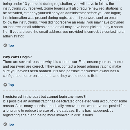
being under 13 years old during registration, you will have to follow the
instructions you received. Some boards will also require new registrations to
be activated, either by yourself or by an administrator before you can logon;
this information was present during registration. If you were sent an email,
follow the instructions. If you did not receive an email, you may have provided
an incorrect email address or the email may have been picked up by a spam
filer. If you are sure the email address you provided is correct, try contacting an
administrator.
Top
Why can’t I login?
There are several reasons why this could occur. First, ensure your username
and password are correct. If they are, contact a board administrator to make
sure you haven’t been banned. It is also possible the website owner has a
configuration error on their end, and they would need to fix it.
Top
I registered in the past but cannot login any more?!
It is possible an administrator has deactivated or deleted your account for some
reason. Also, many boards periodically remove users who have not posted for
a long time to reduce the size of the database. If this has happened, try
registering again and being more involved in discussions.
Top