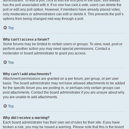
administrator. To edit a poll, click to edit the first post in the topic; this always
has the poll associated with it. If no one has cast a vote, users can delete the
poll or edit any poll option. However, if members have already placed votes,
only moderators or administrators can edit or delete it. This prevents the poll’s
options from being changed mid-way through a poll.
Top
Why can’t I access a forum?
Some forums may be limited to certain users or groups. To view, read, post or
perform another action you may need special permissions. Contact a
moderator or board administrator to grant you access.
Top
Why can’t I add attachments?
Attachment permissions are granted on a per forum, per group, or per user
basis. The board administrator may not have allowed attachments to be added
for the specific forum you are posting in, or perhaps only certain groups can
post attachments. Contact the board administrator if you are unsure about why
you are unable to add attachments.
Top
Why did I receive a warning?
Each board administrator has their own set of rules for their site. If you have
broken a rule, you may be issued a warning. Please note that this is the board