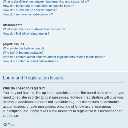
What is the difference between bookmarking and subscribing?
How do I bookmark or subscribe to specific topics?
How do I subscribe to specific forums?
How do I remove my subscriptions?
Attachments
What attachments are allowed on this board?
How do I find all my attachments?
phpBB Issues
Who wrote this bulletin board?
Why isn’t X feature available?
Who do I contact about abusive and/or legal matters related to this board?
How do I contact a board administrator?
Login and Registration Issues
Why do I need to register?
You may not have to, it is up to the administrator of the board as to whether you
need to register in order to post messages. However; registration will give you
access to additional features not available to guest users such as definable
avatar images, private messaging, emailing of fellow users, usergroup
subscription, etc. It only takes a few moments to register so it is recommended
you do so.
Top