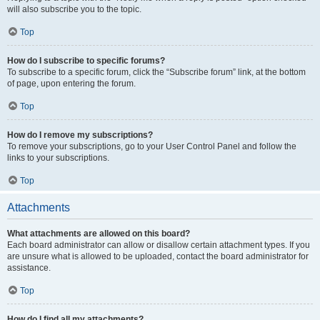
will also subscribe you to the topic.
Top
How do I subscribe to specific forums?
To subscribe to a specific forum, click the “Subscribe forum” link, at the bottom
of page, upon entering the forum.
Top
How do I remove my subscriptions?
To remove your subscriptions, go to your User Control Panel and follow the
links to your subscriptions.
Top
Attachments
What attachments are allowed on this board?
Each board administrator can allow or disallow certain attachment types. If you
are unsure what is allowed to be uploaded, contact the board administrator for
assistance.
Top
How do I find all my attachments?