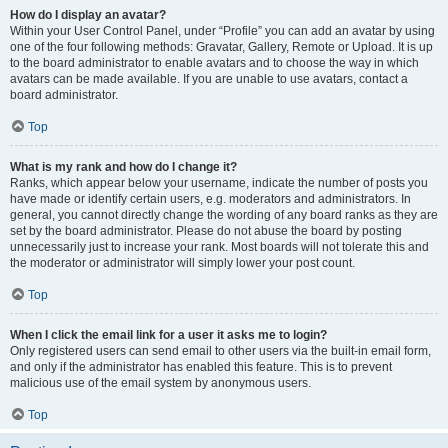
How do I display an avatar?
Within your User Control Panel, under “Profile” you can add an avatar by using
one of the four following methods: Gravatar, Gallery, Remote or Upload. It is up
to the board administrator to enable avatars and to choose the way in which
avatars can be made available. If you are unable to use avatars, contact a
board administrator.
Top
What is my rank and how do I change it?
Ranks, which appear below your username, indicate the number of posts you
have made or identify certain users, e.g. moderators and administrators. In
general, you cannot directly change the wording of any board ranks as they are
set by the board administrator. Please do not abuse the board by posting
unnecessarily just to increase your rank. Most boards will not tolerate this and
the moderator or administrator will simply lower your post count.
Top
When I click the email link for a user it asks me to login?
Only registered users can send email to other users via the built-in email form,
and only if the administrator has enabled this feature. This is to prevent
malicious use of the email system by anonymous users.
Top