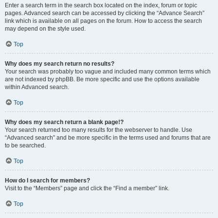
Enter a search term in the search box located on the index, forum or topic
pages. Advanced search can be accessed by clicking the “Advance Search”
link which is available on all pages on the forum. How to access the search
may depend on the style used.
Top
Why does my search return no results?
Your search was probably too vague and included many common terms which
are not indexed by phpBB. Be more specific and use the options available
within Advanced search.
Top
Why does my search return a blank page!?
Your search returned too many results for the webserver to handle. Use
“Advanced search” and be more specific in the terms used and forums that are
to be searched.
Top
How do I search for members?
Visit to the “Members” page and click the “Find a member” link.
Top