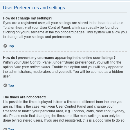
User Preferences and settings
How do I change my settings?
If you are a registered user, all your settings are stored in the board database.
To alter them, visit your User Control Panel; a link can usually be found by
clicking on your username at the top of board pages. This system will allow you
to change all your settings and preferences.
Top
How do I prevent my username appearing in the online user listings?
Within your User Control Panel, under “Board preferences”, you will find the
option
Hide your online status
. Enable this option and you will only appear to
the administrators, moderators and yourself. You will be counted as a hidden
user.
Top
The times are not correct!
It is possible the time displayed is from a timezone different from the one you
are in. If this is the case, visit your User Control Panel and change your
timezone to match your particular area, e.g. London, Paris, New York, Sydney,
etc. Please note that changing the timezone, like most settings, can only be
done by registered users. If you are not registered, this is a good time to do so.
Top