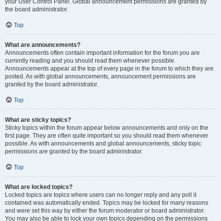
your User Control Panel. Global announcement permissions are granted by
the board administrator.
Top
What are announcements?
Announcements often contain important information for the forum you are
currently reading and you should read them whenever possible.
Announcements appear at the top of every page in the forum to which they are
posted. As with global announcements, announcement permissions are
granted by the board administrator.
Top
What are sticky topics?
Sticky topics within the forum appear below announcements and only on the
first page. They are often quite important so you should read them whenever
possible. As with announcements and global announcements, sticky topic
permissions are granted by the board administrator.
Top
What are locked topics?
Locked topics are topics where users can no longer reply and any poll it
contained was automatically ended. Topics may be locked for many reasons
and were set this way by either the forum moderator or board administrator.
You may also be able to lock your own topics depending on the permissions