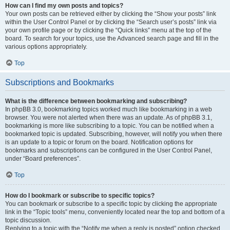
How can I find my own posts and topics?
Your own posts can be retrieved either by clicking the “Show your posts” link
within the User Control Panel or by clicking the “Search user’s posts” link via
your own profile page or by clicking the “Quick links” menu at the top of the
board. To search for your topics, use the Advanced search page and fill in the
various options appropriately.
Top
Subscriptions and Bookmarks
What is the difference between bookmarking and subscribing?
In phpBB 3.0, bookmarking topics worked much like bookmarking in a web
browser. You were not alerted when there was an update. As of phpBB 3.1,
bookmarking is more like subscribing to a topic. You can be notified when a
bookmarked topic is updated. Subscribing, however, will notify you when there
is an update to a topic or forum on the board. Notification options for
bookmarks and subscriptions can be configured in the User Control Panel,
under “Board preferences”.
Top
How do I bookmark or subscribe to specific topics?
You can bookmark or subscribe to a specific topic by clicking the appropriate
link in the “Topic tools” menu, conveniently located near the top and bottom of a
topic discussion.
Replying to a topic with the “Notify me when a reply is posted” option checked