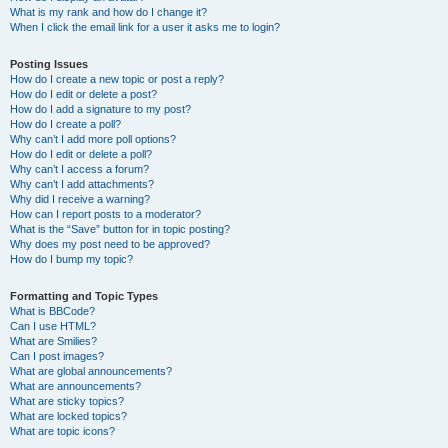
What is my rank and how do I change it?
When I click the email link for a user it asks me to login?
Posting Issues
How do I create a new topic or post a reply?
How do I edit or delete a post?
How do I add a signature to my post?
How do I create a poll?
Why can’t I add more poll options?
How do I edit or delete a poll?
Why can’t I access a forum?
Why can’t I add attachments?
Why did I receive a warning?
How can I report posts to a moderator?
What is the “Save” button for in topic posting?
Why does my post need to be approved?
How do I bump my topic?
Formatting and Topic Types
What is BBCode?
Can I use HTML?
What are Smilies?
Can I post images?
What are global announcements?
What are announcements?
What are sticky topics?
What are locked topics?
What are topic icons?