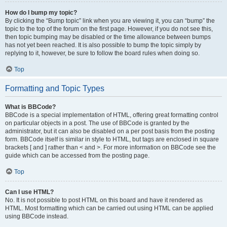
How do I bump my topic?
By clicking the “Bump topic” link when you are viewing it, you can “bump” the
topic to the top of the forum on the first page. However, if you do not see this,
then topic bumping may be disabled or the time allowance between bumps
has not yet been reached. It is also possible to bump the topic simply by
replying to it, however, be sure to follow the board rules when doing so.
Top
Formatting and Topic Types
What is BBCode?
BBCode is a special implementation of HTML, offering great formatting control
on particular objects in a post. The use of BBCode is granted by the
administrator, but it can also be disabled on a per post basis from the posting
form. BBCode itself is similar in style to HTML, but tags are enclosed in square
brackets [ and ] rather than < and >. For more information on BBCode see the
guide which can be accessed from the posting page.
Top
Can I use HTML?
No. It is not possible to post HTML on this board and have it rendered as
HTML. Most formatting which can be carried out using HTML can be applied
using BBCode instead.