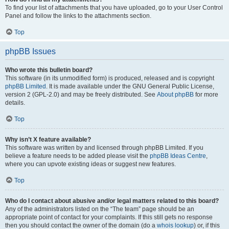
To find your list of attachments that you have uploaded, go to your User Control
Panel and follow the links to the attachments section.
Top
phpBB Issues
Who wrote this bulletin board?
This software (in its unmodified form) is produced, released and is copyright
phpBB Limited
. It is made available under the GNU General Public License,
version 2 (GPL-2.0) and may be freely distributed. See
About phpBB
for more
details.
Top
Why isn’t X feature available?
This software was written by and licensed through phpBB Limited. If you
believe a feature needs to be added please visit the
phpBB Ideas Centre
,
where you can upvote existing ideas or suggest new features.
Top
Who do I contact about abusive and/or legal matters related to this board?
Any of the administrators listed on the “The team” page should be an
appropriate point of contact for your complaints. If this still gets no response
then you should contact the owner of the domain (do a
whois lookup
) or, if this