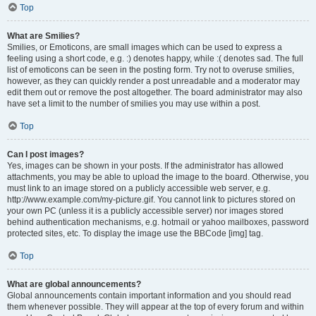
Top
What are Smilies?
Smilies, or Emoticons, are small images which can be used to express a
feeling using a short code, e.g. :) denotes happy, while :( denotes sad. The full
list of emoticons can be seen in the posting form. Try not to overuse smilies,
however, as they can quickly render a post unreadable and a moderator may
edit them out or remove the post altogether. The board administrator may also
have set a limit to the number of smilies you may use within a post.
Top
Can I post images?
Yes, images can be shown in your posts. If the administrator has allowed
attachments, you may be able to upload the image to the board. Otherwise, you
must link to an image stored on a publicly accessible web server, e.g.
http://www.example.com/my-picture.gif. You cannot link to pictures stored on
your own PC (unless it is a publicly accessible server) nor images stored
behind authentication mechanisms, e.g. hotmail or yahoo mailboxes, password
protected sites, etc. To display the image use the BBCode [img] tag.
Top
What are global announcements?
Global announcements contain important information and you should read
them whenever possible. They will appear at the top of every forum and within