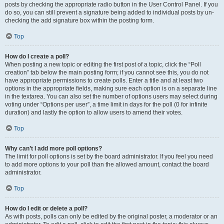
posts by checking the appropriate radio button in the User Control Panel. If you
do so, you can still prevent a signature being added to individual posts by un-
checking the add signature box within the posting form.
Top
How do I create a poll?
When posting a new topic or editing the first post of a topic, click the “Poll
creation” tab below the main posting form; if you cannot see this, you do not
have appropriate permissions to create polls. Enter a title and at least two
options in the appropriate fields, making sure each option is on a separate line
in the textarea. You can also set the number of options users may select during
voting under “Options per user”, a time limit in days for the poll (0 for infinite
duration) and lastly the option to allow users to amend their votes.
Top
Why can’t I add more poll options?
The limit for poll options is set by the board administrator. If you feel you need
to add more options to your poll than the allowed amount, contact the board
administrator.
Top
How do I edit or delete a poll?
As with posts, polls can only be edited by the original poster, a moderator or an