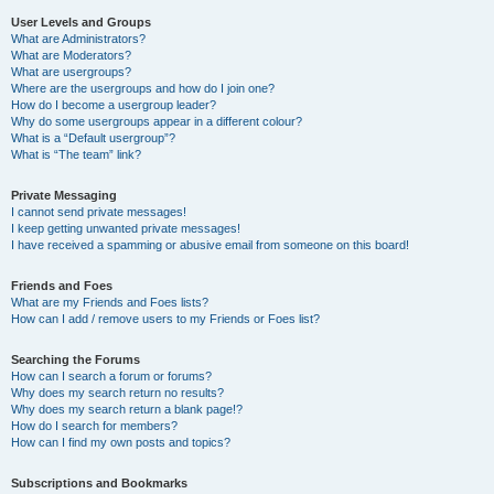
User Levels and Groups
What are Administrators?
What are Moderators?
What are usergroups?
Where are the usergroups and how do I join one?
How do I become a usergroup leader?
Why do some usergroups appear in a different colour?
What is a “Default usergroup”?
What is “The team” link?
Private Messaging
I cannot send private messages!
I keep getting unwanted private messages!
I have received a spamming or abusive email from someone on this board!
Friends and Foes
What are my Friends and Foes lists?
How can I add / remove users to my Friends or Foes list?
Searching the Forums
How can I search a forum or forums?
Why does my search return no results?
Why does my search return a blank page!?
How do I search for members?
How can I find my own posts and topics?
Subscriptions and Bookmarks