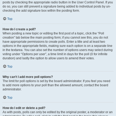
posts by checking the appropriate radio button in the User Control Panel. If you
do so, you can still prevent a signature being added to individual posts by un-
checking the add signature box within the posting form.
Top
How do I create a poll?
When posting a new topic or editing the first post of a topic, click the “Poll
creation” tab below the main posting form; if you cannot see this, you do not
have appropriate permissions to create polls. Enter a title and at least two
options in the appropriate fields, making sure each option is on a separate line
in the textarea. You can also set the number of options users may select during
voting under “Options per user”, a time limit in days for the poll (0 for infinite
duration) and lastly the option to allow users to amend their votes.
Top
Why can’t I add more poll options?
The limit for poll options is set by the board administrator. If you feel you need
to add more options to your poll than the allowed amount, contact the board
administrator.
Top
How do I edit or delete a poll?
As with posts, polls can only be edited by the original poster, a moderator or an