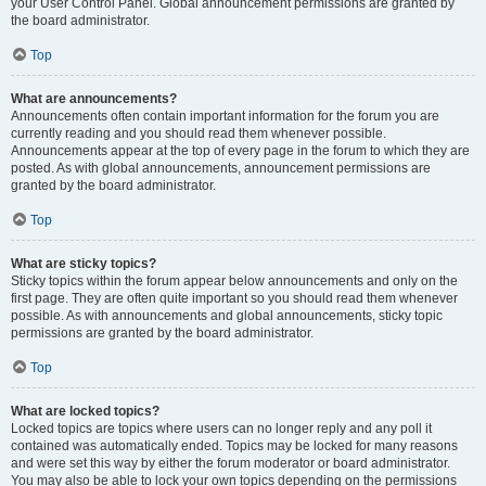
your User Control Panel. Global announcement permissions are granted by
the board administrator.
Top
What are announcements?
Announcements often contain important information for the forum you are
currently reading and you should read them whenever possible.
Announcements appear at the top of every page in the forum to which they are
posted. As with global announcements, announcement permissions are
granted by the board administrator.
Top
What are sticky topics?
Sticky topics within the forum appear below announcements and only on the
first page. They are often quite important so you should read them whenever
possible. As with announcements and global announcements, sticky topic
permissions are granted by the board administrator.
Top
What are locked topics?
Locked topics are topics where users can no longer reply and any poll it
contained was automatically ended. Topics may be locked for many reasons
and were set this way by either the forum moderator or board administrator.
You may also be able to lock your own topics depending on the permissions