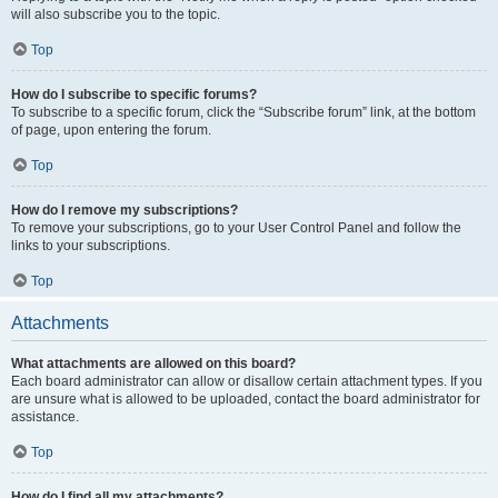
will also subscribe you to the topic.
Top
How do I subscribe to specific forums?
To subscribe to a specific forum, click the “Subscribe forum” link, at the bottom
of page, upon entering the forum.
Top
How do I remove my subscriptions?
To remove your subscriptions, go to your User Control Panel and follow the
links to your subscriptions.
Top
Attachments
What attachments are allowed on this board?
Each board administrator can allow or disallow certain attachment types. If you
are unsure what is allowed to be uploaded, contact the board administrator for
assistance.
Top
How do I find all my attachments?