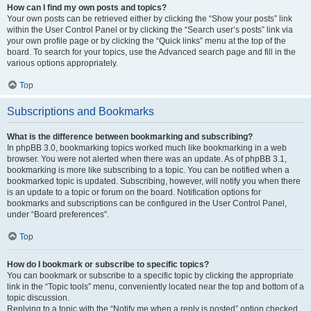
How can I find my own posts and topics?
Your own posts can be retrieved either by clicking the “Show your posts” link
within the User Control Panel or by clicking the “Search user’s posts” link via
your own profile page or by clicking the “Quick links” menu at the top of the
board. To search for your topics, use the Advanced search page and fill in the
various options appropriately.
Top
Subscriptions and Bookmarks
What is the difference between bookmarking and subscribing?
In phpBB 3.0, bookmarking topics worked much like bookmarking in a web
browser. You were not alerted when there was an update. As of phpBB 3.1,
bookmarking is more like subscribing to a topic. You can be notified when a
bookmarked topic is updated. Subscribing, however, will notify you when there
is an update to a topic or forum on the board. Notification options for
bookmarks and subscriptions can be configured in the User Control Panel,
under “Board preferences”.
Top
How do I bookmark or subscribe to specific topics?
You can bookmark or subscribe to a specific topic by clicking the appropriate
link in the “Topic tools” menu, conveniently located near the top and bottom of a
topic discussion.
Replying to a topic with the “Notify me when a reply is posted” option checked