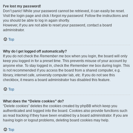
I’ve lost my password!
Don’t panic! While your password cannot be retrieved, it can easily be reset.
Visit the login page and click
I forgot my password
. Follow the instructions and
you should be able to log in again shortly.
However, if you are not able to reset your password, contact a board
administrator.
Top
Why do I get logged off automatically?
If you do not check the
Remember me
box when you login, the board will only
keep you logged in for a preset time. This prevents misuse of your account by
anyone else. To stay logged in, check the
Remember me
box during login. This
is not recommended if you access the board from a shared computer, e.g.
library, internet cafe, university computer lab, etc. If you do not see this
checkbox, it means a board administrator has disabled this feature.
Top
What does the “Delete cookies” do?
“Delete cookies” deletes the cookies created by phpBB which keep you
authenticated and logged into the board. Cookies also provide functions such
as read tracking if they have been enabled by a board administrator. If you are
having login or logout problems, deleting board cookies may help.
Top