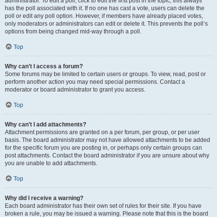
administrator. To edit a poll, click to edit the first post in the topic; this always
has the poll associated with it. If no one has cast a vote, users can delete the
poll or edit any poll option. However, if members have already placed votes,
only moderators or administrators can edit or delete it. This prevents the poll’s
options from being changed mid-way through a poll.
Top
Why can’t I access a forum?
Some forums may be limited to certain users or groups. To view, read, post or
perform another action you may need special permissions. Contact a
moderator or board administrator to grant you access.
Top
Why can’t I add attachments?
Attachment permissions are granted on a per forum, per group, or per user
basis. The board administrator may not have allowed attachments to be added
for the specific forum you are posting in, or perhaps only certain groups can
post attachments. Contact the board administrator if you are unsure about why
you are unable to add attachments.
Top
Why did I receive a warning?
Each board administrator has their own set of rules for their site. If you have
broken a rule, you may be issued a warning. Please note that this is the board