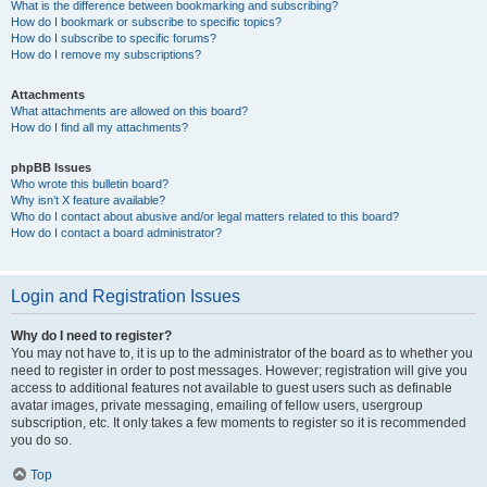
What is the difference between bookmarking and subscribing?
How do I bookmark or subscribe to specific topics?
How do I subscribe to specific forums?
How do I remove my subscriptions?
Attachments
What attachments are allowed on this board?
How do I find all my attachments?
phpBB Issues
Who wrote this bulletin board?
Why isn’t X feature available?
Who do I contact about abusive and/or legal matters related to this board?
How do I contact a board administrator?
Login and Registration Issues
Why do I need to register?
You may not have to, it is up to the administrator of the board as to whether you
need to register in order to post messages. However; registration will give you
access to additional features not available to guest users such as definable
avatar images, private messaging, emailing of fellow users, usergroup
subscription, etc. It only takes a few moments to register so it is recommended
you do so.
Top