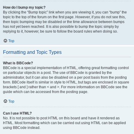
How do I bump my topic?
By clicking the “Bump topic” link when you are viewing it, you can “bump” the
topic to the top of the forum on the first page. However, if you do not see this,
then topic bumping may be disabled or the time allowance between bumps
has not yet been reached. It is also possible to bump the topic simply by
replying to it, however, be sure to follow the board rules when doing so.
Top
Formatting and Topic Types
What is BBCode?
BBCode is a special implementation of HTML, offering great formatting control
on particular objects in a post. The use of BBCode is granted by the
administrator, but it can also be disabled on a per post basis from the posting
form. BBCode itself is similar in style to HTML, but tags are enclosed in square
brackets [ and ] rather than < and >. For more information on BBCode see the
guide which can be accessed from the posting page.
Top
Can I use HTML?
No. It is not possible to post HTML on this board and have it rendered as
HTML. Most formatting which can be carried out using HTML can be applied
using BBCode instead.