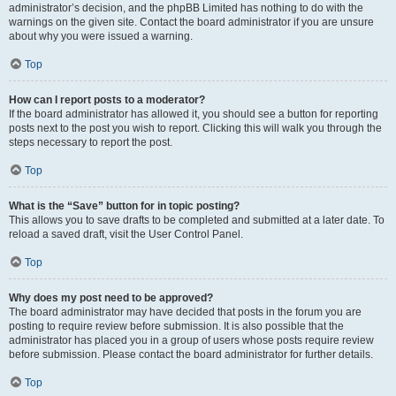
administrator’s decision, and the phpBB Limited has nothing to do with the
warnings on the given site. Contact the board administrator if you are unsure
about why you were issued a warning.
Top
How can I report posts to a moderator?
If the board administrator has allowed it, you should see a button for reporting
posts next to the post you wish to report. Clicking this will walk you through the
steps necessary to report the post.
Top
What is the “Save” button for in topic posting?
This allows you to save drafts to be completed and submitted at a later date. To
reload a saved draft, visit the User Control Panel.
Top
Why does my post need to be approved?
The board administrator may have decided that posts in the forum you are
posting to require review before submission. It is also possible that the
administrator has placed you in a group of users whose posts require review
before submission. Please contact the board administrator for further details.
Top