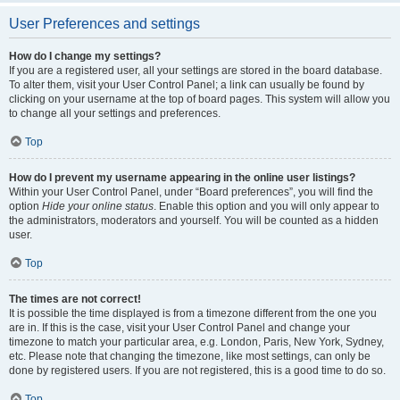
User Preferences and settings
How do I change my settings?
If you are a registered user, all your settings are stored in the board database.
To alter them, visit your User Control Panel; a link can usually be found by
clicking on your username at the top of board pages. This system will allow you
to change all your settings and preferences.
Top
How do I prevent my username appearing in the online user listings?
Within your User Control Panel, under “Board preferences”, you will find the
option
Hide your online status
. Enable this option and you will only appear to
the administrators, moderators and yourself. You will be counted as a hidden
user.
Top
The times are not correct!
It is possible the time displayed is from a timezone different from the one you
are in. If this is the case, visit your User Control Panel and change your
timezone to match your particular area, e.g. London, Paris, New York, Sydney,
etc. Please note that changing the timezone, like most settings, can only be
done by registered users. If you are not registered, this is a good time to do so.
Top