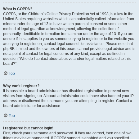
What is COPPA?
COPPA, or the Children’s Online Privacy Protection Act of 1998, is a law in the
United States requiring websites which can potentially collect information from
minors under the age of 13 to have written parental consent or some other
method of legal guardian acknowledgment, allowing the collection of
personally identifiable information from a minor under the age of 13. If you are
unsure if this applies to you as someone trying to register or to the website you
are trying to register on, contact legal counsel for assistance. Please note that
phpBB Limited and the owners of this board cannot provide legal advice and is
not a point of contact for legal concerns of any kind, except as outlined in
question “Who do I contact about abusive and/or legal matters related to this
board?”.
Top
Why can’t I register?
It is possible a board administrator has disabled registration to prevent new
visitors from signing up. A board administrator could have also banned your IP
address or disallowed the username you are attempting to register. Contact a
board administrator for assistance.
Top
I registered but cannot login!
First, check your username and password. If they are correct, then one of two
things may have happened. If COPPA support is enabled and you specified