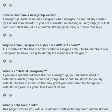
Top
How do I become a usergroup leader?
A usergroup leader is usually assigned when usergroups are initially created
by a board administrator. If you are interested in creating a usergroup, your first
point of contact should be an administrator; try sending a private message.
Top
Why do some usergroups appear in a different colour?
It is possible for the board administrator to assign a colour to the members of a
usergroup to make it easy to identify the members of this group.
Top
What is a “Default usergroup”?
If you are a member of more than one usergroup, your default is used to
determine which group colour and group rank should be shown for you by
default. The board administrator may grant you permission to change your
default usergroup via your User Control Panel.
Top
What is “The team” link?
This page provides you with a list of board staff, including board administrators