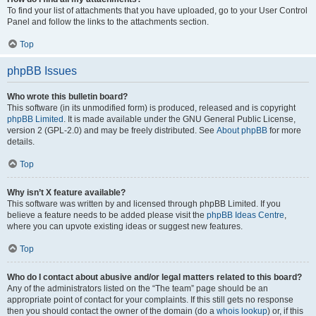
To find your list of attachments that you have uploaded, go to your User Control
Panel and follow the links to the attachments section.
Top
phpBB Issues
Who wrote this bulletin board?
This software (in its unmodified form) is produced, released and is copyright
phpBB Limited
. It is made available under the GNU General Public License,
version 2 (GPL-2.0) and may be freely distributed. See
About phpBB
for more
details.
Top
Why isn’t X feature available?
This software was written by and licensed through phpBB Limited. If you
believe a feature needs to be added please visit the
phpBB Ideas Centre
,
where you can upvote existing ideas or suggest new features.
Top
Who do I contact about abusive and/or legal matters related to this board?
Any of the administrators listed on the “The team” page should be an
appropriate point of contact for your complaints. If this still gets no response
then you should contact the owner of the domain (do a
whois lookup
) or, if this