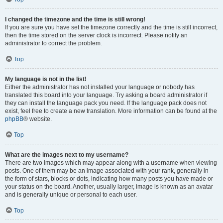
I changed the timezone and the time is still wrong!
If you are sure you have set the timezone correctly and the time is still incorrect,
then the time stored on the server clock is incorrect. Please notify an
administrator to correct the problem.
Top
My language is not in the list!
Either the administrator has not installed your language or nobody has
translated this board into your language. Try asking a board administrator if
they can install the language pack you need. If the language pack does not
exist, feel free to create a new translation. More information can be found at the
phpBB
® website.
Top
What are the images next to my username?
There are two images which may appear along with a username when viewing
posts. One of them may be an image associated with your rank, generally in
the form of stars, blocks or dots, indicating how many posts you have made or
your status on the board. Another, usually larger, image is known as an avatar
and is generally unique or personal to each user.
Top