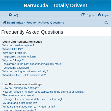
Barracuda - Totally Driven!
FAQ
Register
Login
S
Board index
Frequently Asked Questions
e
Frequently Asked Questions
a
r
Login and Registration Issues
Why do I need to register?
c
What is COPPA?
h
Why can’t I register?
I registered but cannot login!
Why can’t I login?
I registered in the past but cannot login any more?!
I’ve lost my password!
Why do I get logged off automatically?
What does the “Delete cookies” do?
User Preferences and settings
How do I change my settings?
How do I prevent my username appearing in the online user listings?
The times are not correct!
I changed the timezone and the time is still wrong!
My language is not in the list!
What are the images next to my username?
How do I display an avatar?