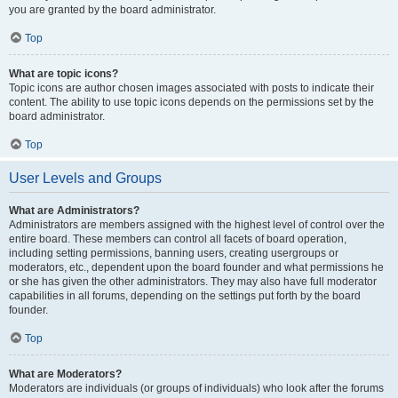
you are granted by the board administrator.
Top
What are topic icons?
Topic icons are author chosen images associated with posts to indicate their
content. The ability to use topic icons depends on the permissions set by the
board administrator.
Top
User Levels and Groups
What are Administrators?
Administrators are members assigned with the highest level of control over the
entire board. These members can control all facets of board operation,
including setting permissions, banning users, creating usergroups or
moderators, etc., dependent upon the board founder and what permissions he
or she has given the other administrators. They may also have full moderator
capabilities in all forums, depending on the settings put forth by the board
founder.
Top
What are Moderators?
Moderators are individuals (or groups of individuals) who look after the forums