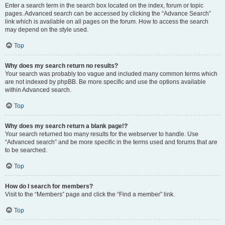
Enter a search term in the search box located on the index, forum or topic
pages. Advanced search can be accessed by clicking the “Advance Search”
link which is available on all pages on the forum. How to access the search
may depend on the style used.
Top
Why does my search return no results?
Your search was probably too vague and included many common terms which
are not indexed by phpBB. Be more specific and use the options available
within Advanced search.
Top
Why does my search return a blank page!?
Your search returned too many results for the webserver to handle. Use
“Advanced search” and be more specific in the terms used and forums that are
to be searched.
Top
How do I search for members?
Visit to the “Members” page and click the “Find a member” link.
Top