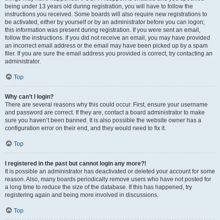
being under 13 years old during registration, you will have to follow the
instructions you received. Some boards will also require new registrations to
be activated, either by yourself or by an administrator before you can logon;
this information was present during registration. If you were sent an email,
follow the instructions. If you did not receive an email, you may have provided
an incorrect email address or the email may have been picked up by a spam
filer. If you are sure the email address you provided is correct, try contacting an
administrator.
Top
Why can’t I login?
There are several reasons why this could occur. First, ensure your username
and password are correct. If they are, contact a board administrator to make
sure you haven’t been banned. It is also possible the website owner has a
configuration error on their end, and they would need to fix it.
Top
I registered in the past but cannot login any more?!
It is possible an administrator has deactivated or deleted your account for some
reason. Also, many boards periodically remove users who have not posted for
a long time to reduce the size of the database. If this has happened, try
registering again and being more involved in discussions.
Top