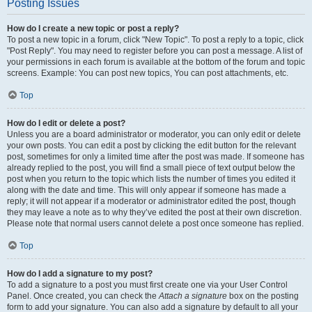
Posting Issues
How do I create a new topic or post a reply?
To post a new topic in a forum, click "New Topic". To post a reply to a topic, click
"Post Reply". You may need to register before you can post a message. A list of
your permissions in each forum is available at the bottom of the forum and topic
screens. Example: You can post new topics, You can post attachments, etc.
Top
How do I edit or delete a post?
Unless you are a board administrator or moderator, you can only edit or delete
your own posts. You can edit a post by clicking the edit button for the relevant
post, sometimes for only a limited time after the post was made. If someone has
already replied to the post, you will find a small piece of text output below the
post when you return to the topic which lists the number of times you edited it
along with the date and time. This will only appear if someone has made a
reply; it will not appear if a moderator or administrator edited the post, though
they may leave a note as to why they’ve edited the post at their own discretion.
Please note that normal users cannot delete a post once someone has replied.
Top
How do I add a signature to my post?
To add a signature to a post you must first create one via your User Control
Panel. Once created, you can check the
Attach a signature
box on the posting
form to add your signature. You can also add a signature by default to all your