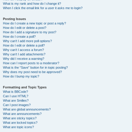
What is my rank and how do I change it?
When I click the email link for a user it asks me to login?
Posting Issues
How do I create a new topic or post a reply?
How do I edit or delete a post?
How do I add a signature to my post?
How do I create a poll?
Why can’t I add more poll options?
How do I edit or delete a poll?
Why can’t I access a forum?
Why can’t I add attachments?
Why did I receive a warning?
How can I report posts to a moderator?
What is the “Save” button for in topic posting?
Why does my post need to be approved?
How do I bump my topic?
Formatting and Topic Types
What is BBCode?
Can I use HTML?
What are Smilies?
Can I post images?
What are global announcements?
What are announcements?
What are sticky topics?
What are locked topics?
What are topic icons?