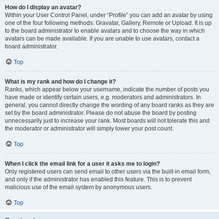
How do I display an avatar?
Within your User Control Panel, under “Profile” you can add an avatar by using
one of the four following methods: Gravatar, Gallery, Remote or Upload. It is up
to the board administrator to enable avatars and to choose the way in which
avatars can be made available. If you are unable to use avatars, contact a
board administrator.
Top
What is my rank and how do I change it?
Ranks, which appear below your username, indicate the number of posts you
have made or identify certain users, e.g. moderators and administrators. In
general, you cannot directly change the wording of any board ranks as they are
set by the board administrator. Please do not abuse the board by posting
unnecessarily just to increase your rank. Most boards will not tolerate this and
the moderator or administrator will simply lower your post count.
Top
When I click the email link for a user it asks me to login?
Only registered users can send email to other users via the built-in email form,
and only if the administrator has enabled this feature. This is to prevent
malicious use of the email system by anonymous users.
Top