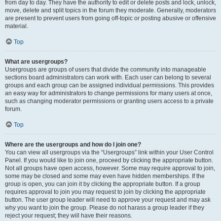
from day to day. They have the authority to edit or delete posts and lock, unlock,
move, delete and split topics in the forum they moderate. Generally, moderators
are present to prevent users from going off-topic or posting abusive or offensive
material.
Top
What are usergroups?
Usergroups are groups of users that divide the community into manageable
sections board administrators can work with. Each user can belong to several
groups and each group can be assigned individual permissions. This provides
an easy way for administrators to change permissions for many users at once,
such as changing moderator permissions or granting users access to a private
forum.
Top
Where are the usergroups and how do I join one?
You can view all usergroups via the “Usergroups” link within your User Control
Panel. If you would like to join one, proceed by clicking the appropriate button.
Not all groups have open access, however. Some may require approval to join,
some may be closed and some may even have hidden memberships. If the
group is open, you can join it by clicking the appropriate button. If a group
requires approval to join you may request to join by clicking the appropriate
button. The user group leader will need to approve your request and may ask
why you want to join the group. Please do not harass a group leader if they
reject your request; they will have their reasons.