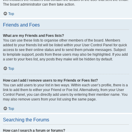
The board administrator can then take action.
Top
Friends and Foes
What are my Friends and Foes lists?
You can use these lists to organise other members of the board. Members
added to your friends list will be listed within your User Control Panel for quick
access to see their online status and to send them private messages. Subject
to template support, posts from these users may also be highlighted. If you add
a user to your foes list, any posts they make will be hidden by default.
Top
How can I add / remove users to my Friends or Foes list?
You can add users to your list in two ways. Within each user’s profile, there is a
link to add them to either your Friend or Foe list. Alternatively, from your User
Control Panel, you can directly add users by entering their member name. You
may also remove users from your list using the same page.
Top
Searching the Forums
How can I search a forum or forums?