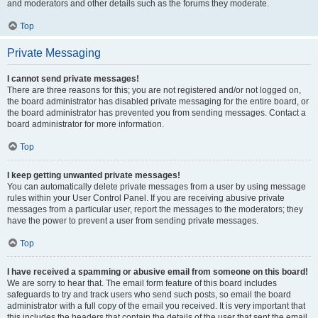
and moderators and other details such as the forums they moderate.
Top
Private Messaging
I cannot send private messages!
There are three reasons for this; you are not registered and/or not logged on,
the board administrator has disabled private messaging for the entire board, or
the board administrator has prevented you from sending messages. Contact a
board administrator for more information.
Top
I keep getting unwanted private messages!
You can automatically delete private messages from a user by using message
rules within your User Control Panel. If you are receiving abusive private
messages from a particular user, report the messages to the moderators; they
have the power to prevent a user from sending private messages.
Top
I have received a spamming or abusive email from someone on this board!
We are sorry to hear that. The email form feature of this board includes
safeguards to try and track users who send such posts, so email the board
administrator with a full copy of the email you received. It is very important that
this includes the headers that contain the details of the user that sent the email.