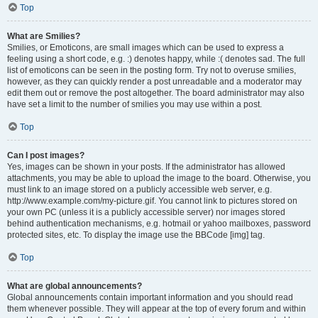
Top
What are Smilies?
Smilies, or Emoticons, are small images which can be used to express a
feeling using a short code, e.g. :) denotes happy, while :( denotes sad. The full
list of emoticons can be seen in the posting form. Try not to overuse smilies,
however, as they can quickly render a post unreadable and a moderator may
edit them out or remove the post altogether. The board administrator may also
have set a limit to the number of smilies you may use within a post.
Top
Can I post images?
Yes, images can be shown in your posts. If the administrator has allowed
attachments, you may be able to upload the image to the board. Otherwise, you
must link to an image stored on a publicly accessible web server, e.g.
http://www.example.com/my-picture.gif. You cannot link to pictures stored on
your own PC (unless it is a publicly accessible server) nor images stored
behind authentication mechanisms, e.g. hotmail or yahoo mailboxes, password
protected sites, etc. To display the image use the BBCode [img] tag.
Top
What are global announcements?
Global announcements contain important information and you should read
them whenever possible. They will appear at the top of every forum and within