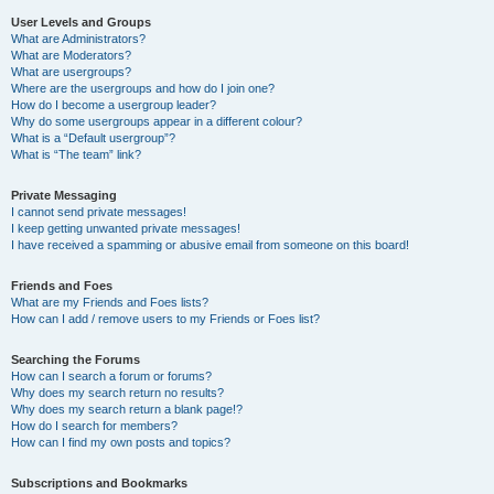
User Levels and Groups
What are Administrators?
What are Moderators?
What are usergroups?
Where are the usergroups and how do I join one?
How do I become a usergroup leader?
Why do some usergroups appear in a different colour?
What is a “Default usergroup”?
What is “The team” link?
Private Messaging
I cannot send private messages!
I keep getting unwanted private messages!
I have received a spamming or abusive email from someone on this board!
Friends and Foes
What are my Friends and Foes lists?
How can I add / remove users to my Friends or Foes list?
Searching the Forums
How can I search a forum or forums?
Why does my search return no results?
Why does my search return a blank page!?
How do I search for members?
How can I find my own posts and topics?
Subscriptions and Bookmarks